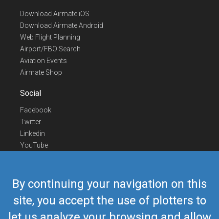
Download Airmate iOS
Download Airmate Android
Web Flight Planning
Airport/FBO Search
Aviation Events
Airmate Shop
Social
Facebook
Twitter
Linkedin
YouTube
Telegram
Contact Us
By continuing your navigation on this
Europe Phone
+352 26441835
site, you accept the use of plotters to
US/Canada Phone
418-592-8862
let us analyze your browsing and allow
Mail
airmate@airmate.aero