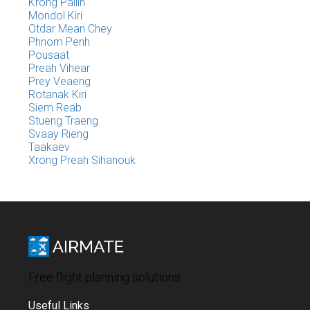
Krong Pailin
Mondol Kiri
Otdar Mean Chey
Phnom Penh
Pousaat
Preah Vihear
Prey Veaeng
Rotanak Kiri
Siem Reab
Stueng Traeng
Svaay Rieng
Taakaev
Xrong Preah Sihanouk
Free flight planning solutions
Useful Links