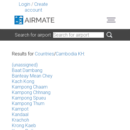
Login
/
Create
account
Search for airport
Results for
Countries
/
Cambodia KH
:
(unassigned)
Baat Dambang
Banteay Mean Chey
Kach Kong
Kampong Chaam
Kampong Chhnang
Kampong Spueu
Kampong Thum
Kampot
Kandaal
Krachoh
Krong Kaeb