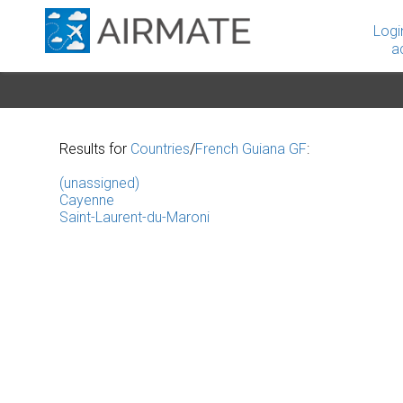
Logi
a
Results for
Countries
/
French Guiana GF
:
(unassigned)
Cayenne
Saint-Laurent-du-Maroni