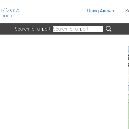
n
/
Create
Using Airmate
S
ccount
Search for airport