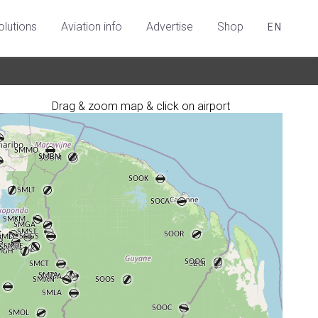
olutions
Aviation info
Advertise
Shop
EN
Drag & zoom map & click on airport