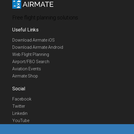
Free flight planning solutions
Useful Links
Download Airmate iOS
Download Airmate Android
Web Flight Planning
Airport/FBO Search
Aviation Events
Airmate Shop
Social
Facebook
Twitter
Linkedin
YouTube
Telegram