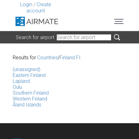
Login
/
Create
account
Search for airport
Results for
Countries
/
Finland FI
:
(unassigned)
Eastern Finland
Lapland
Oulu
Southern Finland
Western Finland
Åland Islands