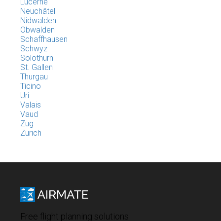
Lucerne
Neuchâtel
Nidwalden
Obwalden
Schaffhausen
Schwyz
Solothurn
St. Gallen
Thurgau
Ticino
Uri
Valais
Vaud
Zug
Zurich
Free flight planning solutions