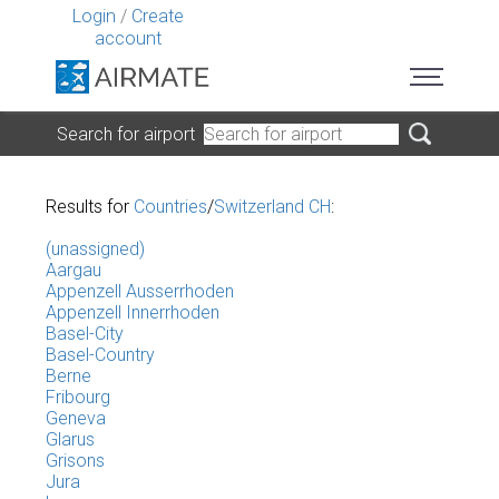
Login
/
Create
account
Search for airport
Results for
Countries
/
Switzerland CH
:
(unassigned)
Aargau
Appenzell Ausserrhoden
Appenzell Innerrhoden
Basel-City
Basel-Country
Berne
Fribourg
Geneva
Glarus
Grisons
Jura