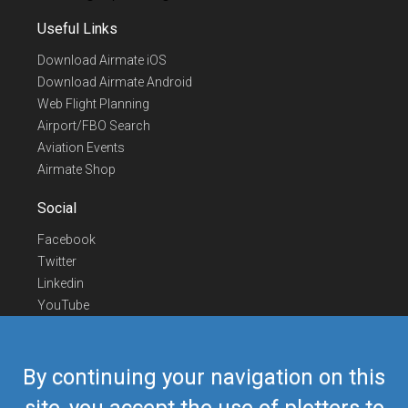
Useful Links
Download Airmate iOS
Download Airmate Android
Web Flight Planning
Airport/FBO Search
Aviation Events
Airmate Shop
Social
Facebook
Twitter
Linkedin
YouTube
Telegram
Contact Us
By continuing your navigation on this
Europe Phone
+352 26441835