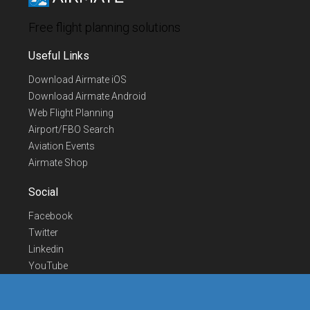
Free flight planning solutions
Useful Links
Download Airmate iOS
Download Airmate Android
Web Flight Planning
Airport/FBO Search
Aviation Events
Airmate Shop
Social
Facebook
Twitter
Linkedin
YouTube
Telegram