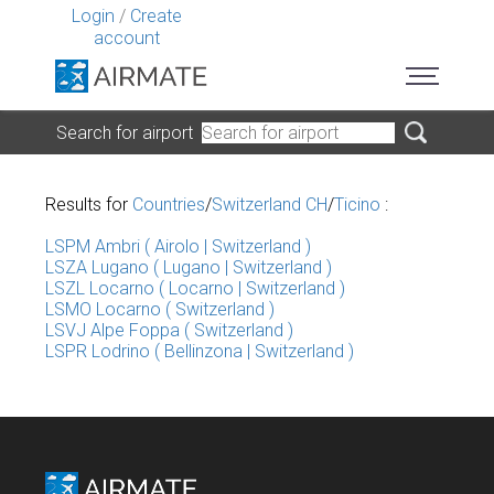
Login
/
Create
account
Search for airport
Results for
Countries
/
Switzerland CH
/
Ticino
:
LSPM Ambri ( Airolo | Switzerland )
LSZA Lugano ( Lugano | Switzerland )
LSZL Locarno ( Locarno | Switzerland )
LSMO Locarno ( Switzerland )
LSVJ Alpe Foppa ( Switzerland )
LSPR Lodrino ( Bellinzona | Switzerland )