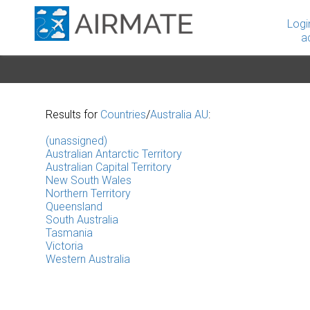
Logi
a
Results for
Countries
/
Australia AU
:
(unassigned)
Australian Antarctic Territory
Australian Capital Territory
New South Wales
Northern Territory
Queensland
South Australia
Tasmania
Victoria
Western Australia