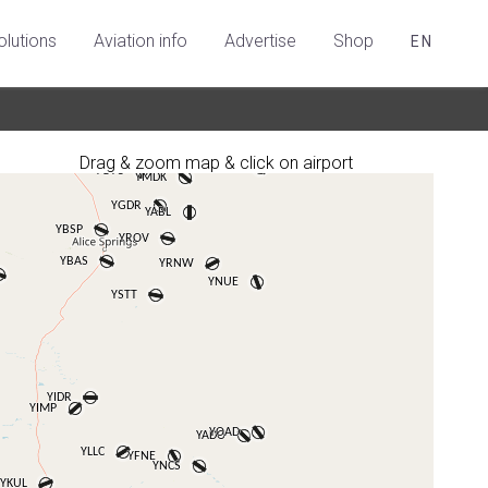
olutions
Aviation info
Advertise
Shop
EN
Drag & zoom map & click on airport