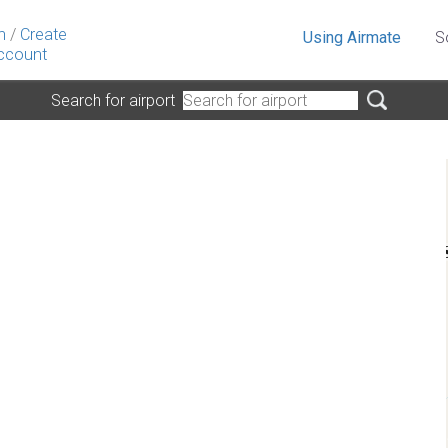
n
/
Create
Using Airmate
S
ccount
Search for airport