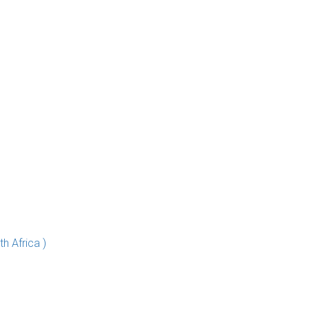
h Africa )