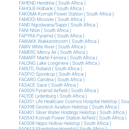
FAHEND Hendrina ( South Africa )
FAHOLB Holbank ( South Africa )
FAKOMA Komati Power Station ( South Africa )
FAMOOI Mooivlei ( South Africa )
FAND Ngodwana/Sappi ( South Africa )
FANI Ntsiri ( South Africa )
FAPYRA Pyramid ( South Africa )
FAWAKK Wakkerstroom ( South Africa )
FAWV White River ( South Africa )
FAMERC Mercy Air ( South Africa )
FAMART Martin Ferreira ( South Africa )
FALONG Lake Longmere ( South Africa )
FARUTL Rutland ( South Africa )
FASPIO Spionkop ( South Africa )
FACARO Carolina ( South Africa )
FASACE Sace ( South Africa )
FA0009 Pyramid Airfield ( South Africa )
FALYDE Lydenburg ( South Africa )
FA0351 Life Healtcare Cosmos Hospital Helistop ( Sout
FA0398 Geotech Aviation Helistop ( South Africa )
FA0401 Silver Water Holdings Helistop ( South Africa )
FA0543 Komati Power Station Airfield ( South Africa )
FA0308 Hippo Hollow Helistop ( South Africa )
FA0613 Standerton Hospital ( South Africa )