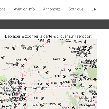
ions
Aviation info
Annoncez
Boutique
EN
Déplacer & zoomer la carte & cliquer sur l'aéroport