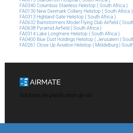
FA0340 Columbus Stainless Helistop ( South Africa )
FA0130 New Denmark Colliery Helistop ( South Africa )
FA0313 Highland Gate Helistop ( South Africa )
FA0632 Barnstormers Model Flying Club Airfield ( South
FA0638 Pyramid Airfield ( South Africa )
FA0314 Lake Longmere Helistop ( South Africa )
FA0400 Blue Dust Holdings Helistop ( Jerusalem | South
FA0261 Close Up Aviation Helistop ( Middelburg | South
Solutions de planification de vol