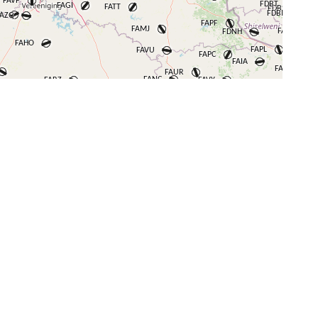
+
−
⇧
©
OpenStreetMap
contributors.
i