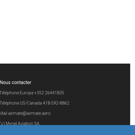
Nous contacter
Téléphone Europe
+352 26441835
Téléphone US/Canada
418-592-8862
Mail
airmate@airmate.aero
(c) Myriel Aviation SA