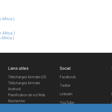
 Africa )
 Africa )
 Africa )
Liens utiles
Social
Téléchargez Airmate iOS
Facebook
Téléchargez Airmate
Twitter
Android
Linkedin
Planification de vol Web
Recherche
YouTube
aéroports/handleurs
Telegram