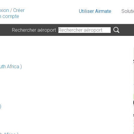
xion
/
Créer
Utiliser Airmate
Solut
 compte
Rechercher aéroport
th Africa )
)
)