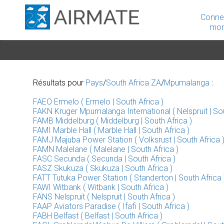
Conne
mon
Résultats pour
Pays
/
South Africa ZA
/
Mpumalanga
:
FAEO Ermelo ( Ermelo | South Africa )
FAKN Kruger Mpumalanga International ( Nelspruit | Sou
FAMB Middelburg ( Middelburg | South Africa )
FAMI Marble Hall ( Marble Hall | South Africa )
FAMJ Majuba Power Station ( Volksrust | South Africa 
FAMN Malelane ( Malelane | South Africa )
FASC Secunda ( Secunda | South Africa )
FASZ Skukuza ( Skukuza | South Africa )
FATT Tutuka Power Station ( Standerton | South Africa 
FAWI Witbank ( Witbank | South Africa )
FANS Nelspruit ( Nelspruit | South Africa )
FAAP Aviators Paradise ( Ifafi | South Africa )
FABH Belfast ( Belfast | South Africa )