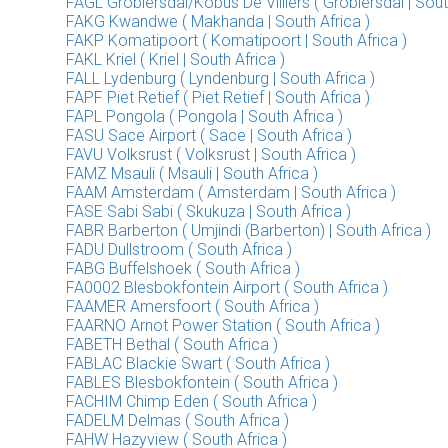
FAGL Groblersdal/Kobus De Villiers ( Groblersdal | Sout
FAKG Kwandwe ( Makhanda | South Africa )
FAKP Komatipoort ( Komatipoort | South Africa )
FAKL Kriel ( Kriel | South Africa )
FALL Lydenburg ( Lyndenburg | South Africa )
FAPF Piet Retief ( Piet Retief | South Africa )
FAPL Pongola ( Pongola | South Africa )
FASU Sace Airport ( Sace | South Africa )
FAVU Volksrust ( Volksrust | South Africa )
FAMZ Msauli ( Msauli | South Africa )
FAAM Amsterdam ( Amsterdam | South Africa )
FASE Sabi Sabi ( Skukuza | South Africa )
FABR Barberton ( Umjindi (Barberton) | South Africa )
FADU Dullstroom ( South Africa )
FABG Buffelshoek ( South Africa )
FA0002 Blesbokfontein Airport ( South Africa )
FAAMER Amersfoort ( South Africa )
FAARNO Arnot Power Station ( South Africa )
FABETH Bethal ( South Africa )
FABLAC Blackie Swart ( South Africa )
FABLES Blesbokfontein ( South Africa )
FACHIM Chimp Eden ( South Africa )
FADELM Delmas ( South Africa )
FAHW Hazyview ( South Africa )