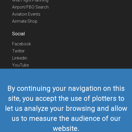
Web Flight Planning
Airport/FBO Search
Aviation Events
Airmate Shop
Social
Facebook
Twitter
Linkedin
YouTube
Telegram
Contact Us
By continuing your navigation on this
Europe Phone
+352 26441835
site, you accept the use of plotters to
US/Canada Phone
418-592-8862
let us analyze your browsing and allow
Mail
airmate@airmate.aero
(c) Myriel Aviation SA
us to measure the audience of our
website.