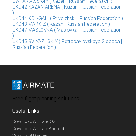
UWTX Avtodrom ( Kazan | Russian Federation )
UKD42 KAZAN ARENA ( Kazan | Russian Federation
)
UKD44 KOL-GALI ( Privolzhskii | Russian Federation )
UKD43 MARKIZ ( Kazan | Russian Federation )
UKD47 MASLOVKA ( Maslovka | Russian Federation
)
UKD45 SVIYAZHSKIY ( Petropavlovskaya Sloboda |
Russian Federation )
Free flight planning solutions
Useful Links
Download Airmate iOS
Download Airmate Android