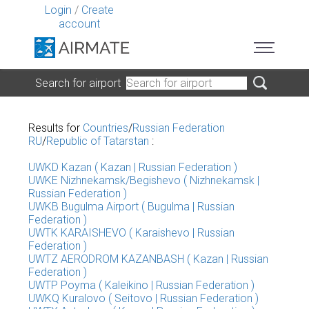
Login
/
Create
account
Search for airport
Results for
Countries
/
Russian Federation
RU
/
Republic of Tatarstan
:
UWKD Kazan ( Kazan | Russian Federation )
UWKE Nizhnekamsk/Begishevo ( Nizhnekamsk |
Russian Federation )
UWKB Bugulma Airport ( Bugulma | Russian
Federation )
UWTK KARAISHEVO ( Karaishevo | Russian
Federation )
UWTZ AERODROM KAZANBASH ( Kazan | Russian
Federation )
UWTP Poyma ( Kaleikino | Russian Federation )
UWKQ Kuralovo ( Seitovo | Russian Federation )