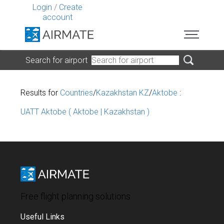
Login
/
Create
account
Search for airport
Results for
Countries
/
Kazakhstan KZ
/
Aktobe
:
UATT Aktobe ( Aktobe | Kazakhstan )
Free flight planning solutions
Useful Links