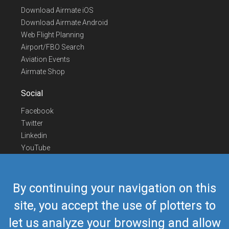
Download Airmate iOS
Download Airmate Android
Web Flight Planning
Airport/FBO Search
Aviation Events
Airmate Shop
Social
Facebook
Twitter
Linkedin
YouTube
Telegram
Contact Us
By continuing your navigation on this
Europe Phone
+352 26441835
site, you accept the use of plotters to
US/Canada Phone
418-592-8862
let us analyze your browsing and allow
Mail
airmate@airmate.aero