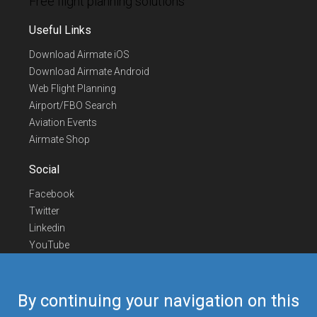
Free flight planning solutions
Useful Links
Download Airmate iOS
Download Airmate Android
Web Flight Planning
Airport/FBO Search
Aviation Events
Airmate Shop
Social
Facebook
Twitter
Linkedin
YouTube
Telegram
Contact Us
By continuing your navigation on this
Europe Phone
+352 26441835