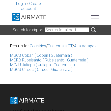
Login
/
Create
account
Search for airport
Results for
Countries
/
Guatemala GT
/
Alta Verapez
:
MGCB Coban ( Coban | Guatemala )
MGRB Rubelsanto ( Rubelsanto | Guatemala )
MGJU Jutiapa ( Jutiapa | Guatemala )
MGCS Chisec ( Chisec | Guatemala )