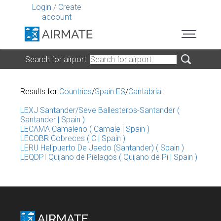
Login
/
Create
account
Search for airport
Results for
Countries
/
Spain ES
/
Cantabria
:
LEXJ Santander/Seve Ballesteros-Santander (
Santander | Spain )
LECAMA Camaleno ( Camale | Spain )
LECOBR Cobreces ( C | Spain )
LERU Helipuerto De Jaedo (Santander) ( Spain )
LEQDPI Quijano de Pielagos ( Quijano de Pi | Spain )