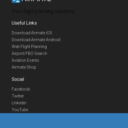
Free flight planning solutions
Useful Links
Download Airmate iOS
Download Airmate Android
Web Flight Planning
Airport/FBO Search
Aviation Events
Airmate Shop
Social
Facebook
Twitter
Linkedin
YouTube
Telegram