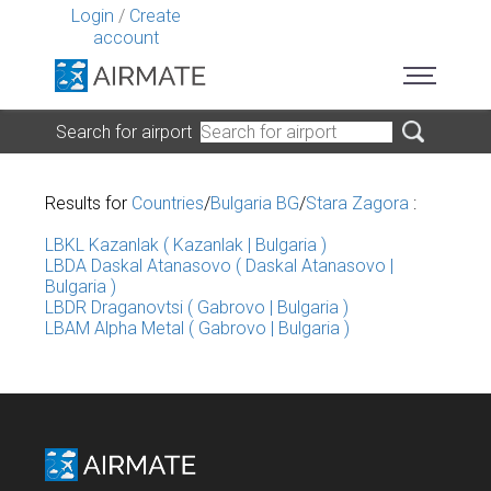
Login
/
Create
account
Search for airport
Results for
Countries
/
Bulgaria BG
/
Stara Zagora
:
LBKL Kazanlak ( Kazanlak | Bulgaria )
LBDA Daskal Atanasovo ( Daskal Atanasovo |
Bulgaria )
LBDR Draganovtsi ( Gabrovo | Bulgaria )
LBAM Alpha Metal ( Gabrovo | Bulgaria )