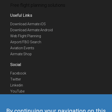
Free flight planning solutions
Useful Links
Download Airmate iOS
Download Airmate Android
Web Flight Planning
Airport/FBO Search
Aviation Events
Airmate Shop
Social
Facebook
Twitter
Linkedin
YouTube
Telegram
Contact Us
By continuing your navigation on this