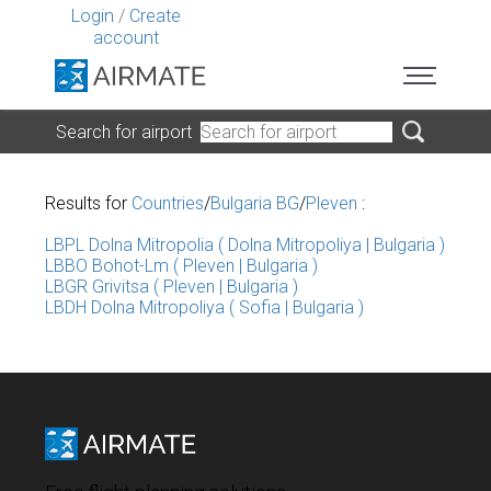
Login
/
Create
account
Search for airport
Results for
Countries
/
Bulgaria BG
/
Pleven
:
LBPL Dolna Mitropolia ( Dolna Mitropoliya | Bulgaria )
LBBO Bohot-Lm ( Pleven | Bulgaria )
LBGR Grivitsa ( Pleven | Bulgaria )
LBDH Dolna Mitropoliya ( Sofia | Bulgaria )