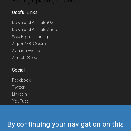
Free flight planning solutions
Useful Links
Download Airmate iOS
Download Airmate Android
Web Flight Planning
Airport/FBO Search
Aviation Events
Airmate Shop
Social
Facebook
Twitter
Linkedin
YouTube
Telegram
Contact Us
By continuing your navigation on this
Europe Phone
+352 26441835