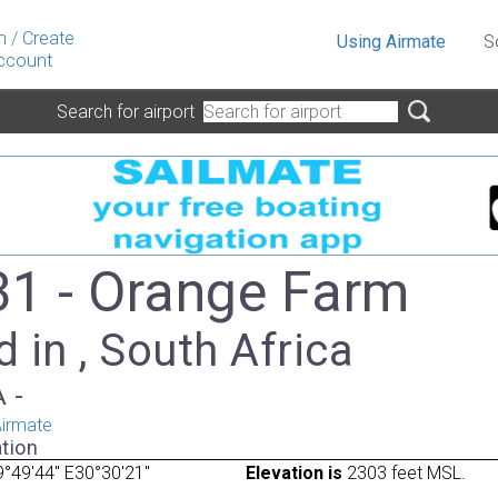
n
/
Create
Using Airmate
S
ccount
Search for airport
1 - Orange Farm
 in , South Africa
A -
irmate
tion
°49'44" E30°30'21"
Elevation is
2303 feet MSL.