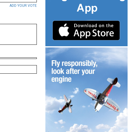
ADD YOUR VOTE