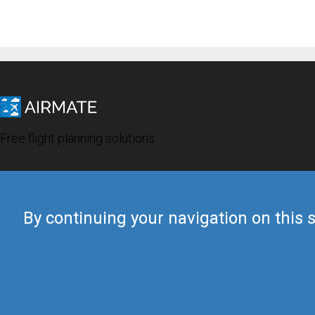
Free flight planning solutions
By continuing your navigation on this s
© 2019 Airmate -
Terms of Use
-
Privacy