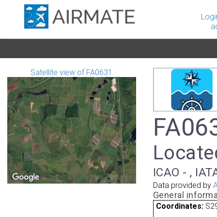
Logi
a
Satellite view of FA0631
FA063
Located
ICAO - , IAT
Data provided by
A
General informa
Coordinates:
S29