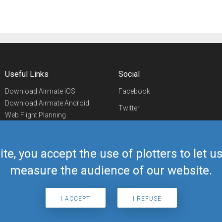
Useful Links
Social
Download Airmate iOS
Facebook
Download Airmate Android
Twitter
Web Flight Planning
Linkedin
Airport/FBO Search
Aviation Events
YouTube
Airmate Shop
ite, you accept the use of plotters to let 
Telegram
measure the audience of our website.
I ACCEPT
I REFUSE