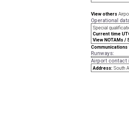
View others
Airpo
Operational dat
Special qualificat
Current time UT
View NOTAMs / SU
Communications 
Runways:
Airport contact
Address:
South A