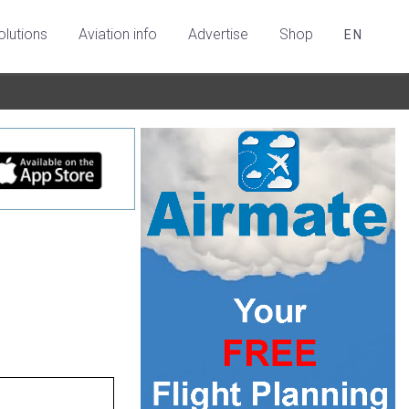
olutions
Aviation info
Advertise
Shop
EN