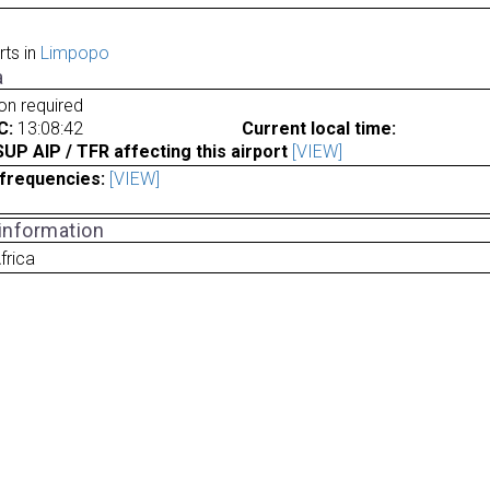
rts in
Limpopo
a
ion required
C:
13:08:42
Current local time:
P AIP / TFR affecting this airport
[VIEW]
frequencies:
[VIEW]
 information
frica