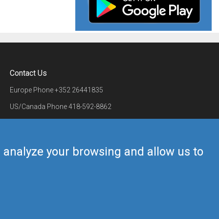
Contact Us
Europe Phone
+352 26441835
US/Canada Phone
418-592-8862
Mail
airmate@airmate.aero
(c) Myriel Aviation SA
us analyze your browsing and allow us to
Back to top