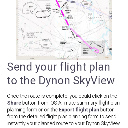
Send your flight plan
to the Dynon SkyView
Once the route is complete, you could click on the
Share
button from iOS Airmate summary flight plan
planning form or on the
Export flight plan
button
from the detailed flight plan planning form to send
instantly your planned route to your Dynon SkyView.