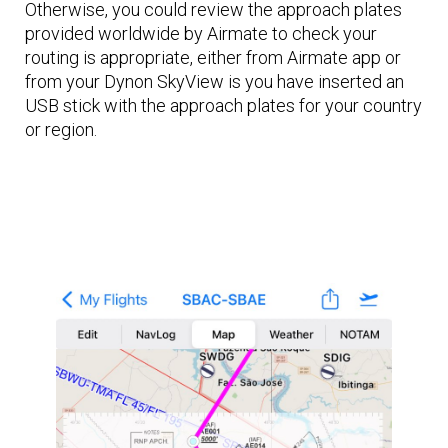
Otherwise, you could review the approach plates
provided worldwide by Airmate to check your
routing is appropriate, either from Airmate app or
from your Dynon SkyView is you have inserted an
USB stick with the approach plates for your country
or region.