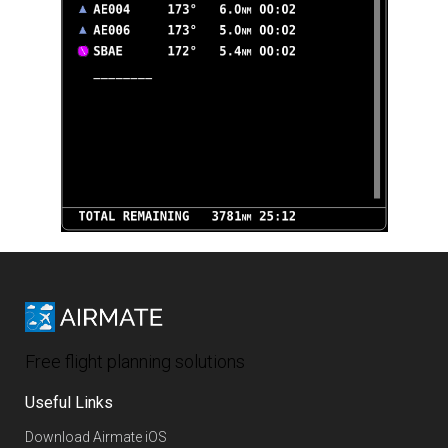
Free flight planning solutions
Useful Links
Download Airmate iOS