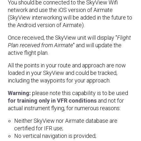
You should be connected to the SkyView Wifi
network and use the iOS version of Airmate
(SkyView interworking will be added in the future to
the Android version of Airmate).
Once received, the SkyView unit will display "
Flight
Plan received from Airmate
" and will update the
active flight plan.
All the points in your route and approach are now
loaded in your SkyView and could be tracked,
including the waypoints for your approach.
Warning:
please note this capability is to be used
for training only in VFR conditions
and not for
actual instrument flying, for numerous reasons:
Neither SkyView nor Airmate database are
certified for IFR use;
No vertical navigation is provided;