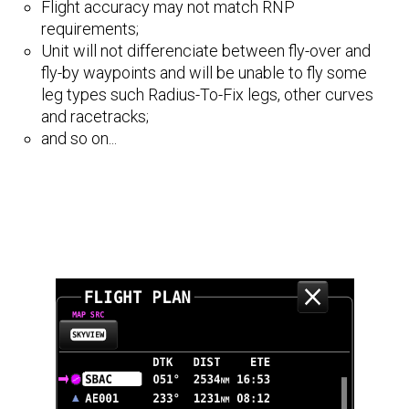
Flight accuracy may not match RNP
requirements;
Unit will not differenciate between fly-over and
fly-by waypoints and will be unable to fly some
leg types such Radius-To-Fix legs, other curves
and racetracks;
and so on...