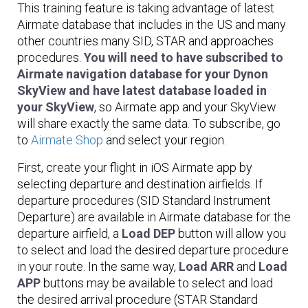
This training feature is taking advantage of latest
Airmate database that includes in the US and many
other countries many SID, STAR and approaches
procedures.
You will need to have subscribed to
Airmate navigation database for your Dynon
SkyView and have latest database loaded in
your SkyView
, so Airmate app and your SkyView
will share exactly the same data. To subscribe, go
to
Airmate Shop
and select your region.
First, create your flight in iOS Airmate app by
selecting departure and destination airfields. If
departure procedures (SID Standard Instrument
Departure) are available in Airmate database for the
departure airfield, a
Load DEP
button will allow you
to select and load the desired departure procedure
in your route. In the same way,
Load ARR
and
Load
APP
buttons may be available to select and load
the desired arrival procedure (STAR Standard