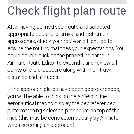
Check flight plan route
After having defined your route and selected
appropriate departure, arrival and instrument
approaches, check your route and flight log to
ensure the routing matches your expectations. You
could double click on the procedure name in
Airmate Route Editor to expand it and review all
points of the procedure along with their track,
distance and altitudes.
If the approach plates have been georeferenced,
you will be able to click on the airfield in the
aeronautical map to display the georeferenced
plate matching selected procedure on top of the
map (this may be done automatically by Airmate
when selecting an approach).