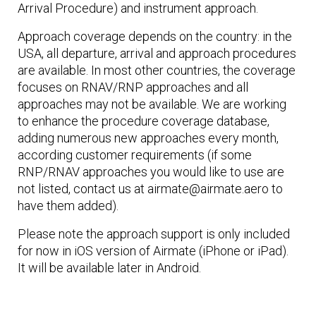
Arrival Procedure) and instrument approach.
Approach coverage depends on the country: in the
USA, all departure, arrival and approach procedures
are available. In most other countries, the coverage
focuses on RNAV/RNP approaches and all
approaches may not be available. We are working
to enhance the procedure coverage database,
adding numerous new approaches every month,
according customer requirements (if some
RNP/RNAV approaches you would like to use are
not listed, contact us at airmate@airmate.aero to
have them added).
Please note the approach support is only included
for now in iOS version of Airmate (iPhone or iPad).
It will be available later in Android.