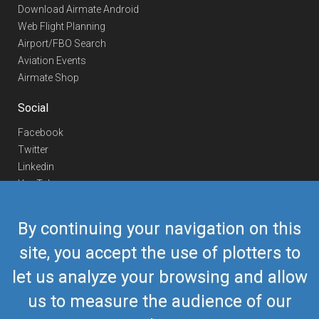
Download Airmate Android
Web Flight Planning
Airport/FBO Search
Aviation Events
Airmate Shop
Social
Facebook
Twitter
Linkedin
YouTube
Telegram
By continuing your navigation on this
Contact Us
site, you accept the use of plotters to
Europe Phone
+352 26441835
let us analyze your browsing and allow
US/Canada Phone
418-592-8862
Mail
airmate@airmate.aero
us to measure the audience of our
(c) Myriel Aviation SA