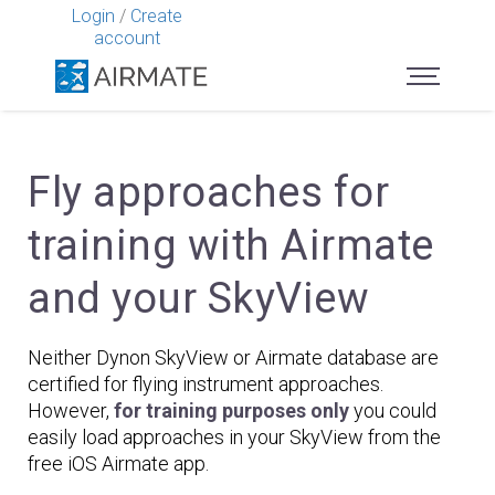
Login
/
Create
account
Fly approaches for
training with Airmate
and your SkyView
Neither Dynon SkyView or Airmate database are
certified for flying instrument approaches.
However,
for training purposes only
you could
easily load approaches in your SkyView from the
free iOS Airmate app.