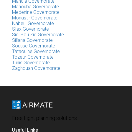
Mahdia Governorate
Manouba Governorate
Medenine Governorate
Monastir Governorate
Nabeul Governorate
Sfax Governorate
Sidi Bou Zid Governorate
Siliana Governorate
Sousse Governorate
Tataouine Governorate
Tozeur Governorate
Tunis Governorate
Zaghouan Governorate
Free flight planning solutions
Useful Links