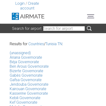
Login
/
Create
account
Search for airport
Results for
Countries
/
Tunisia TN
:
(unassigned)
Ariana Governorate
Béja Governorate
Ben Arous Governorate
Bizerte Governorate
Gabès Governorate
Gafsa Governorate
Jendouba Governorate
Kairouan Governorate
Kasserine Governorate
Kebili Governorate
Kef Governorate