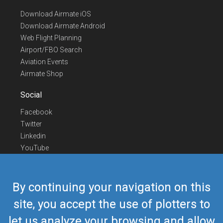
Download Airmate iOS
Download Airmate Android
Web Flight Planning
Airport/FBO Search
Aviation Events
Airmate Shop
Social
Facebook
Twitter
Linkedin
YouTube
Telegram
Contact Us
By continuing your navigation on this
Europe Phone
+352 26441835
site, you accept the use of plotters to
US/Canada Phone
418-592-8862
let us analyze your browsing and allow
Mail
airmate@airmate.aero