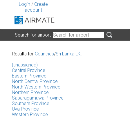
Login
/
Create
account
Search for airport
Results for
Countries
/
Sri Lanka LK
:
(unassigned)
Central Province
Eastern Province
North Central Province
North Western Province
Northern Province
Sabaragamuwa Province
Southern Province
Uva Province
Western Province