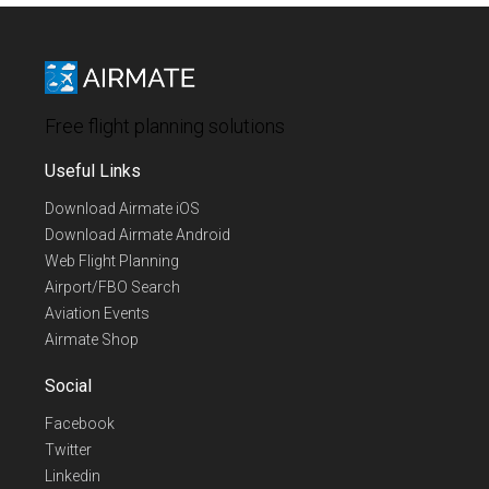
Free flight planning solutions
Useful Links
Download Airmate iOS
Download Airmate Android
Web Flight Planning
Airport/FBO Search
Aviation Events
Airmate Shop
Social
Facebook
Twitter
Linkedin