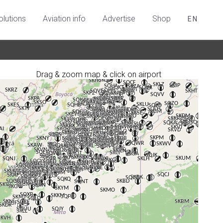
olutions
Aviation info
Advertise
Shop
EN
Drag & zoom map & click on airport