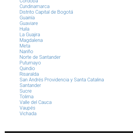
Córdoba
Cundinamarca
Distrito Capital de Bogotá
Guainía
Guaviare
Huila
La Guajira
Magdalena
Meta
Nariño
Norte de Santander
Putumayo
Quindio
Risaralda
San Andrés Providencia y Santa Catalina
Santander
Sucre
Tolima
Valle del Cauca
Vaupés
Vichada