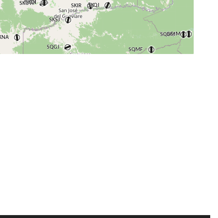
+
−
⇧
©
OpenStreetMap
contributors.
i