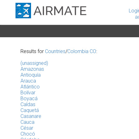
Logi
a
Results for
Countries
/
Colombia CO
:
(unassigned)
Amazonas
Antioquía
Arauca
Atlántico
Bolívar
Boyacá
Caldas
Caquetá
Casanare
Cauca
César
Chocó