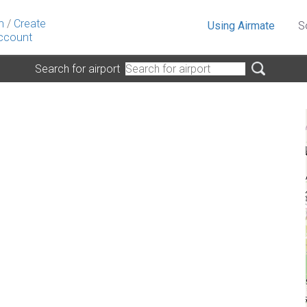
n
/
Create
Using Airmate
S
ccount
Search for airport