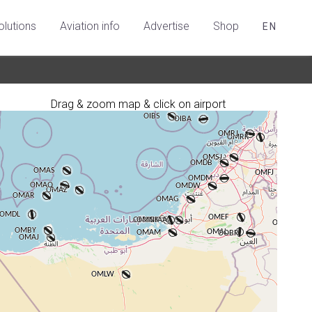
olutions
Aviation info
Advertise
Shop
EN
Drag & zoom map & click on airport