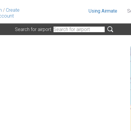
n
/
Create
Using Airmate
S
ccount
Search for airport