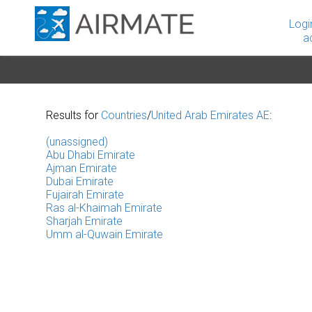
Logi
a
Results for
Countries
/
United Arab Emirates AE
:
(unassigned)
Abu Dhabi Emirate
Ajman Emirate
Dubai Emirate
Fujairah Emirate
Ras al-Khaimah Emirate
Sharjah Emirate
Umm al-Quwain Emirate