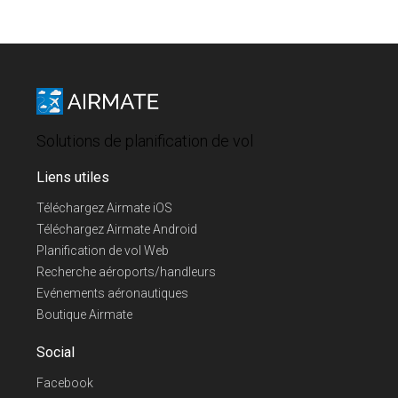
Solutions de planification de vol
Liens utiles
Téléchargez Airmate iOS
Téléchargez Airmate Android
Planification de vol Web
Recherche aéroports/handleurs
Evénements aéronautiques
Boutique Airmate
Social
Facebook