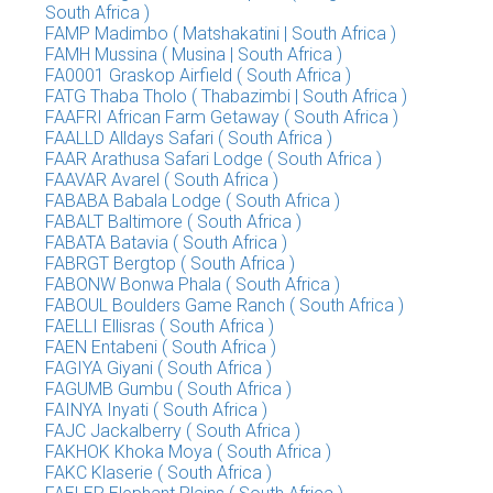
South Africa )
FAMP Madimbo ( Matshakatini | South Africa )
FAMH Mussina ( Musina | South Africa )
FA0001 Graskop Airfield ( South Africa )
FATG Thaba Tholo ( Thabazimbi | South Africa )
FAAFRI African Farm Getaway ( South Africa )
FAALLD Alldays Safari ( South Africa )
FAAR Arathusa Safari Lodge ( South Africa )
FAAVAR Avarel ( South Africa )
FABABA Babala Lodge ( South Africa )
FABALT Baltimore ( South Africa )
FABATA Batavia ( South Africa )
FABRGT Bergtop ( South Africa )
FABONW Bonwa Phala ( South Africa )
FABOUL Boulders Game Ranch ( South Africa )
FAELLI Ellisras ( South Africa )
FAEN Entabeni ( South Africa )
FAGIYA Giyani ( South Africa )
FAGUMB Gumbu ( South Africa )
FAINYA Inyati ( South Africa )
FAJC Jackalberry ( South Africa )
FAKHOK Khoka Moya ( South Africa )
FAKC Klaserie ( South Africa )