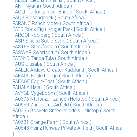
FAELEP Elephant Plains ( South Africa )
FANT Nyathi ( South Africa )
FAOLIF Olifants River Bridge ( South Africa )
FAQB Piesanghoek ( South Africa )
FARANC Ranch Motel ( South Africa )
FATD Rock Fig ( Kruger Park | South Africa )
FAROOI Rooiberg ( South Africa )
FASP Singita Sabie Sand ( South Africa )
FASTER Sterkfontein ( South Africa )
FASWAR Swartspruit ( South Africa )
FATAND Tanda Tula ( South Africa )
FAUS Ulusaba ( South Africa )
FAALLK Alldays-Greater Kuduland ( South Africa )
FAEAGL Eagle Lodge ( South Africa )
FAEAGE Eagle-East ( South Africa )
FAHALA Halali ( South Africa )
FAVYGE Vygeboom ( South Africa )
FA0396 Ntt Isuzu Tzaneen Helistop ( South Africa )
FA0630 Zandspruit Airfield ( South Africa )
FA0336 Bosveld Smeermiddels Helistop ( South
Africa )
FA0631 Orange Farm ( South Africa )
FA0643 Heinz Runway Private Airfield ( South Africa
)