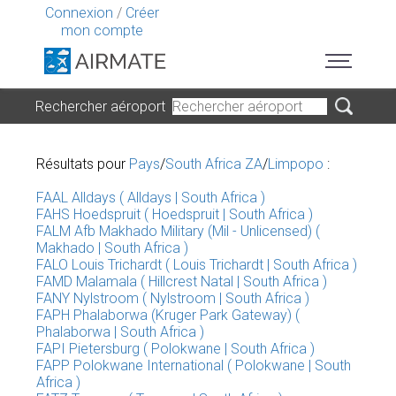
Connexion
/
Créer
mon compte
Rechercher aéroport
Résultats pour
Pays
/
South Africa ZA
/
Limpopo
:
FAAL Alldays ( Alldays | South Africa )
FAHS Hoedspruit ( Hoedspruit | South Africa )
FALM Afb Makhado Military (Mil - Unlicensed) (
Makhado | South Africa )
FALO Louis Trichardt ( Louis Trichardt | South Africa )
FAMD Malamala ( Hillcrest Natal | South Africa )
FANY Nylstroom ( Nylstroom | South Africa )
FAPH Phalaborwa (Kruger Park Gateway) (
Phalaborwa | South Africa )
FAPI Pietersburg ( Polokwane | South Africa )
FAPP Polokwane International ( Polokwane | South
Africa )