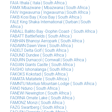
FAIA Ithala ( Itala | South Africa )
FAMX Mbazwane ( Mbazwana | South Africa )
FAIV Ingwavuma ( Ingwavuma | South Africa )
FAKB Kosi Bay ( Kosi Bay | South Africa )
FALE King Shaka International ( Durban | South
Africa )
FABALL Ballito Bay -Dophin Coast- ( South Africa )
FABATT Battlefields ( South Africa )
FABHAN Bhanoyi Aeropark ( South Africa )
FADAWN Dawn View ( South Africa )
FADELT Delta Golf ( South Africa )
FADUND Dundee ( South Africa )
FADURN Durnacol ( Cornwall | South Africa )
FAGIAN Giants Castle ( South Africa )
FAISHO Ishonalanga ( South Africa )
FAKOKS Kokstad ( South Africa )
FAMATA Matatiele ( South Africa )
FAMNTU Montusi Mountain Lodge ( South Africa )
FANO Nduno ( South Africa )
FANEWI Newington ( South Africa )
FAORNA Ornate Lake ( South Africa )
FAMONZ Monzi ( South Africa )
FAZG Swartberg ( South Africa )