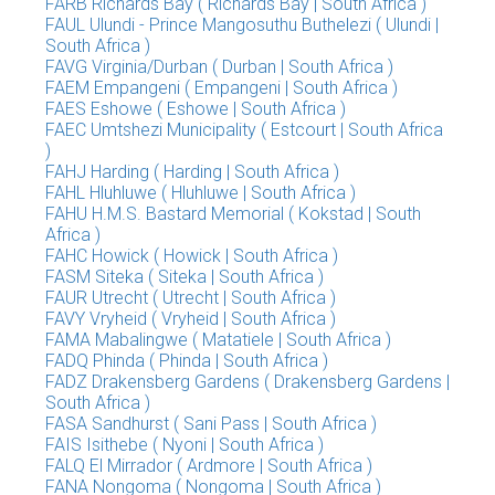
FARB Richards Bay ( Richards Bay | South Africa )
FAUL Ulundi - Prince Mangosuthu Buthelezi ( Ulundi |
South Africa )
FAVG Virginia/Durban ( Durban | South Africa )
FAEM Empangeni ( Empangeni | South Africa )
FAES Eshowe ( Eshowe | South Africa )
FAEC Umtshezi Municipality ( Estcourt | South Africa
)
FAHJ Harding ( Harding | South Africa )
FAHL Hluhluwe ( Hluhluwe | South Africa )
FAHU H.M.S. Bastard Memorial ( Kokstad | South
Africa )
FAHC Howick ( Howick | South Africa )
FASM Siteka ( Siteka | South Africa )
FAUR Utrecht ( Utrecht | South Africa )
FAVY Vryheid ( Vryheid | South Africa )
FAMA Mabalingwe ( Matatiele | South Africa )
FADQ Phinda ( Phinda | South Africa )
FADZ Drakensberg Gardens ( Drakensberg Gardens |
South Africa )
FASA Sandhurst ( Sani Pass | South Africa )
FAIS Isithebe ( Nyoni | South Africa )
FALQ El Mirrador ( Ardmore | South Africa )
FANA Nongoma ( Nongoma | South Africa )