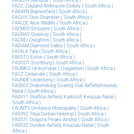
FAGLEN Glenside ( South Africa )
FAZC Zululand-Anthracite-Collery ( South Africa )
FABAYN Baynesfield ( South Africa )
FACLIV Clive Chambler ( South Africa )
FAALOE Aloe Wildlife ( South Africa )
FAEMOY Emoyeni ( South Africa )
FAGRAS Graskop ( South Africa )
FACREI Creighton ( South Africa )
FADIAM Diamond Valley ( South Africa )
FATALA Tala ( South Africa )
FAESTO Eston ( South Africa )
FASCOT Scottburg ( South Africa )
FAUMKO Umkomaas ( Craigieburn | South Africa )
FACZ Cedarville ( South Africa )
FAUNDE Underberg ( South Africa )
FA0003 Drakensburg Soaring Club Airfield,Kwazulu
Natal ( South Africa )
FA0011 Shafton Airfield, Karkloof, Kwazulu Natal (
South Africa )
FAUMTS Umtshezi Municipality ( South Africa )
FA0392 Tnpa Durban Helistop ( South Africa )
FA0531 Dragons Peaks Airstrip ( South Africa )
FA0532 Dundee Airfield, Kwazulu-Natal ( South
Africa )