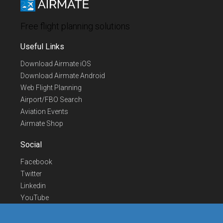
Free flight planning solutions
Useful Links
Download Airmate iOS
Download Airmate Android
Web Flight Planning
Airport/FBO Search
Aviation Events
Airmate Shop
Social
Facebook
Twitter
Linkedin
YouTube
Telegram