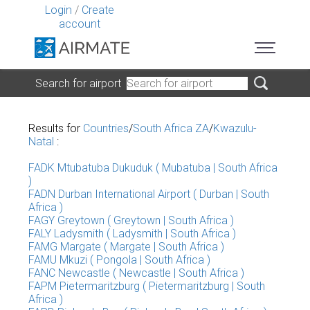
Login
/
Create
account
Search for airport
Results for
Countries
/
South Africa ZA
/
Kwazulu-
Natal
:
FADK Mtubatuba Dukuduk ( Mubatuba | South Africa
)
FADN Durban International Airport ( Durban | South
Africa )
FAGY Greytown ( Greytown | South Africa )
FALY Ladysmith ( Ladysmith | South Africa )
FAMG Margate ( Margate | South Africa )
FAMU Mkuzi ( Pongola | South Africa )
FANC Newcastle ( Newcastle | South Africa )
FAPM Pietermaritzburg ( Pietermaritzburg | South
Africa )