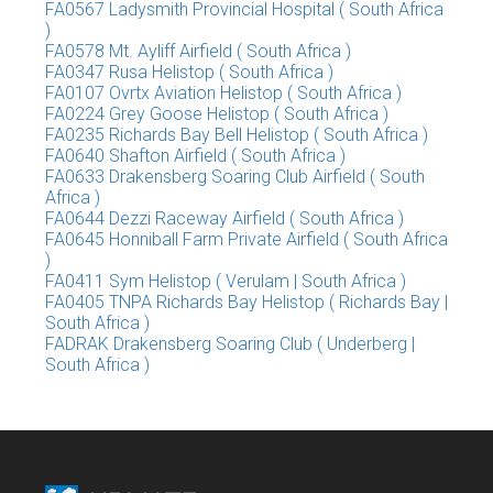
FA0567 Ladysmith Provincial Hospital ( South Africa
)
FA0578 Mt. Ayliff Airfield ( South Africa )
FA0347 Rusa Helistop ( South Africa )
FA0107 Ovrtx Aviation Helistop ( South Africa )
FA0224 Grey Goose Helistop ( South Africa )
FA0235 Richards Bay Bell Helistop ( South Africa )
FA0640 Shafton Airfield ( South Africa )
FA0633 Drakensberg Soaring Club Airfield ( South
Africa )
FA0644 Dezzi Raceway Airfield ( South Africa )
FA0645 Honniball Farm Private Airfield ( South Africa
)
FA0411 Sym Helistop ( Verulam | South Africa )
FA0405 TNPA Richards Bay Helistop ( Richards Bay |
South Africa )
FADRAK Drakensberg Soaring Club ( Underberg |
South Africa )