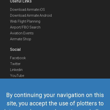
Useful Links
Download Airmate iOS
Download Airmate Android
Web Flight Planning
Airport/FBO Search
Aviation Events
Airmate Shop
Social
Facebook
Twitter
Linkedin
YouTube
Telegram
Contact Us
By continuing your navigation on this
Europe Phone
+352 26441835
site, you accept the use of plotters to
US/Canada Phone
418-592-8862