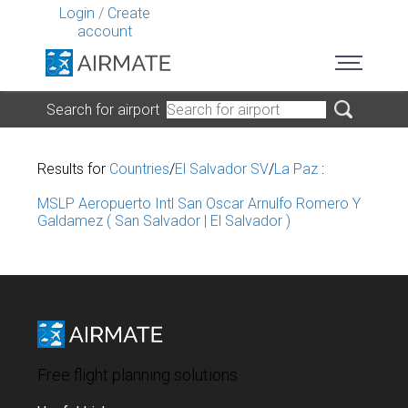
Login
/
Create
account
Search for airport
Results for
Countries
/
El Salvador SV
/
La Paz
:
MSLP Aeropuerto Intl San Oscar Arnulfo Romero Y
Galdamez ( San Salvador | El Salvador )
Free flight planning solutions