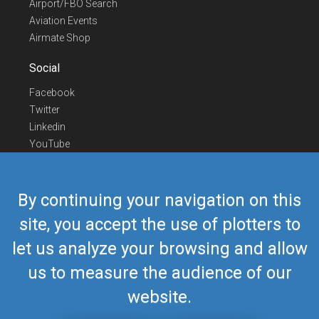
Airport/FBO Search
Aviation Events
Airmate Shop
Social
Facebook
Twitter
Linkedin
YouTube
Telegram
Contact Us
By continuing your navigation on this
Europe Phone
+352 26441835
site, you accept the use of plotters to
US/Canada Phone
418-592-8862
let us analyze your browsing and allow
Mail
airmate@airmate.aero
(c) Myriel Aviation SA
us to measure the audience of our
website.