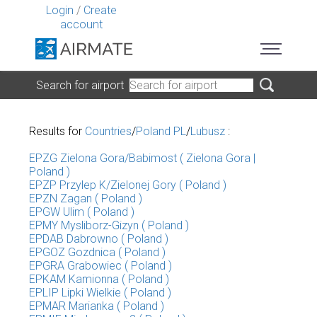
Login
/
Create
account
Search for airport
Results for
Countries
/
Poland PL
/
Lubusz
:
EPZG Zielona Gora/Babimost ( Zielona Gora |
Poland )
EPZP Przylep K/Zielonej Gory ( Poland )
EPZN Zagan ( Poland )
EPGW Ulim ( Poland )
EPMY Mysliborz-Gizyn ( Poland )
EPDAB Dabrowno ( Poland )
EPGOZ Gozdnica ( Poland )
EPGRA Grabowiec ( Poland )
EPKAM Kamionna ( Poland )
EPLIP Lipki Wielkie ( Poland )
EPMAR Marianka ( Poland )