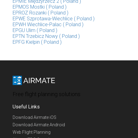
EPMIE Międzyrzecz 2 ( Poland )
EPMOS Mostki ( Poland )
EPROZ Rozanki ( Poland )
EPWE Szprotawa-Wiechlice ( Poland )
EPWH Wiechlice-Palac ( Poland )
EPGU Ulim ( Poland )
EPTN Trzebicz Nowy ( Poland )
EPFG Kielpin ( Poland )
Free flight planning solutions
Useful Links
Download Airmate iOS
Download Airmate Android
Web Flight Planning