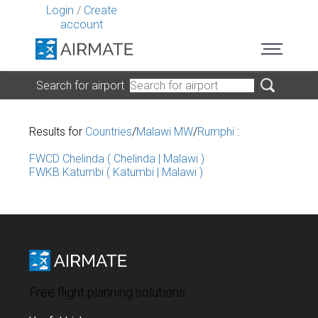
Login
/
Create
account
Search for airport
Results for
Countries
/
Malawi MW
/
Rumphi
:
FWCD Chelinda ( Chelinda | Malawi )
FWKB Katumbi ( Katumbi | Malawi )
Free flight planning solutions