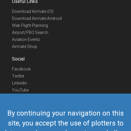
Useful Links
Download Airmate iOS
Download Airmate Android
Web Flight Planning
Airport/FBO Search
Aviation Events
Airmate Shop
Social
Facebook
Twitter
Linkedin
YouTube
Telegram
Contact Us
By continuing your navigation on this
Europe Phone
+352 26441835
site, you accept the use of plotters to
US/Canada Phone
418-592-8862