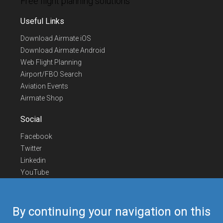
Free flight planning solutions
Useful Links
Download Airmate iOS
Download Airmate Android
Web Flight Planning
Airport/FBO Search
Aviation Events
Airmate Shop
Social
Facebook
Twitter
Linkedin
YouTube
Telegram
Contact Us
By continuing your navigation on this
Europe Phone
+352 26441835