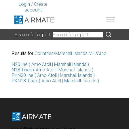
Login
/
Create
account
Search for airport
Results for
Countries
/
Marshall Islands MH
/
Arno
:
N20 Ine ( Arno Atoll | Marshall Islands )
N18 Tinak ( Arno Atoll | Marshall Islands )
PKN20 Ine ( Arno Atoll | Marshall Islands )
PKN18 Tinak ( Arno Atoll | Marshall Islands )