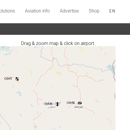
olutions
Aviation info
Advertise
Shop
EN
Drag & zoom map & click on airport