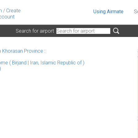
n
/
Create
Using Airmate
S
ccount
Search for airport
h Khorasan Province
:
e ( Birjand | Iran, Islamic Republic of )
)