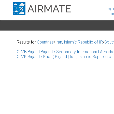
Logi
a
Results for
Countries
/
Iran, Islamic Republic of IR
/
Sout
OIMB Birjand Birjand / Secondary International Aerodrom
OIMK Birjand / Khor ( Birjand | Iran, Islamic Republic of 