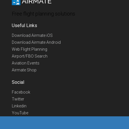
Free flight planning solutions
Useful Links
Download Airmate iOS
Download Airmate Android
Web Flight Planning
Airport/FBO Search
Aviation Events
Airmate Shop
Social
Facebook
Twitter
Linkedin
YouTube
Telegram