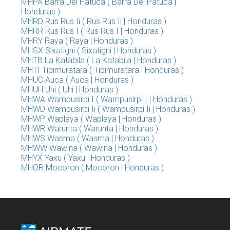
MHPA Barra Del Patuca ( Barra Del Patuca |
Honduras )
MHRD Rus Rus Ii ( Rus Rus Ii | Honduras )
MHRR Rus Rus I ( Rus Rus I | Honduras )
MHRY Raya ( Raya | Honduras )
MHSX Sixatigni ( Sixatigni | Honduras )
MHTB La Katabila ( La Katabila | Honduras )
MHTI Tipimuratara ( Tipimuratara | Honduras )
MHUC Auca ( Auca | Honduras )
MHUH Uhi ( Uhi | Honduras )
MHWA Wampusirpi I ( Wampusirpi I | Honduras )
MHWD Wampusirpi Ii ( Wampusirpi Ii | Honduras )
MHWP Waplaya ( Waplaya | Honduras )
MHWR Warunta ( Warunta | Honduras )
MHWS Wasma ( Wasma | Honduras )
MHWW Wawina ( Wawina | Honduras )
MHYX Yaxu ( Yaxu | Honduras )
MHOR Mocoron ( Mocoron | Honduras )