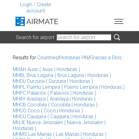
Login
/
Create
account
Search for airport
Results for
Countries
/
Honduras HN
/
Gracias a Dios
:
MHAH Auas ( Auas | Honduras )
MHBL Brus Laguna ( Brus Laguna | Honduras )
MHDU Durzuna ( Durzuna | Honduras )
MHPL Puerto Lempira ( Puerto Lempira | Honduras )
MHPC Palacios ( Palacios | Honduras )
MHAY Araslaya ( Araslaya | Honduras )
MHCB Cocobila ( Cocobila | Honduras )
MHCO Coco ( Coco | Honduras )
MHCU Cauquira ( Cauquira | Honduras )
MHJE Nueva Jerusalen ( Nueva Jerusalen |
Honduras )
MHMS Las Marias ( Las Marias | Honduras )