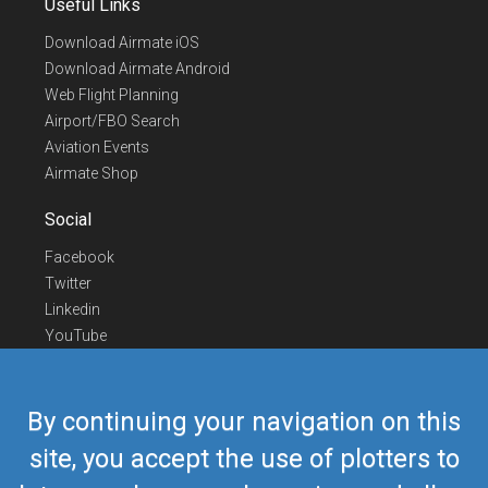
Useful Links
Download Airmate iOS
Download Airmate Android
Web Flight Planning
Airport/FBO Search
Aviation Events
Airmate Shop
Social
Facebook
Twitter
Linkedin
YouTube
Telegram
Contact Us
By continuing your navigation on this
Europe Phone
+352 26441835
site, you accept the use of plotters to
US/Canada Phone
418-592-8862