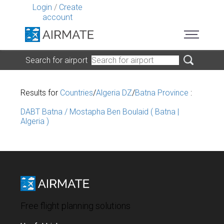
Login
/
Create
account
Search for airport
Results for
Countries
/
Algeria DZ
/
Batna Province
:
DABT Batna / Mostapha Ben Boulaid ( Batna |
Algeria )
Free flight planning solutions