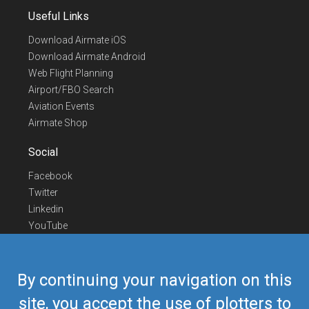
Useful Links
Download Airmate iOS
Download Airmate Android
Web Flight Planning
Airport/FBO Search
Aviation Events
Airmate Shop
Social
Facebook
Twitter
Linkedin
YouTube
Telegram
Contact Us
By continuing your navigation on this
Europe Phone
+352 26441835
site, you accept the use of plotters to