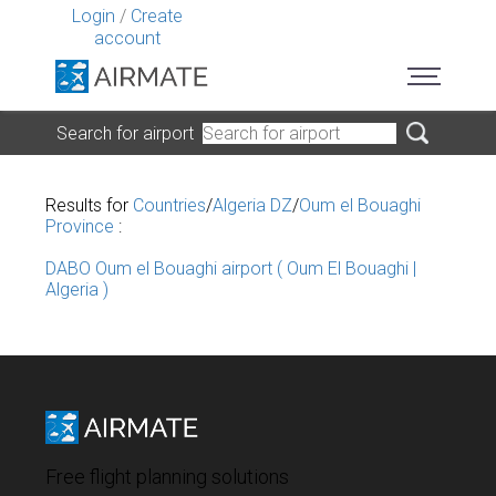
Login
/
Create
account
Search for airport
Results for
Countries
/
Algeria DZ
/
Oum el Bouaghi
Province
:
DABO Oum el Bouaghi airport ( Oum El Bouaghi |
Algeria )
Free flight planning solutions