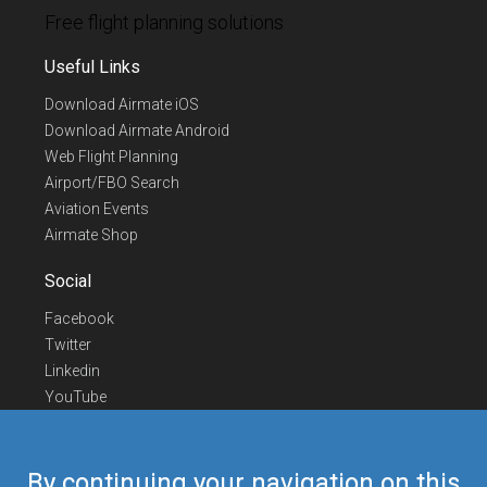
Free flight planning solutions
Useful Links
Download Airmate iOS
Download Airmate Android
Web Flight Planning
Airport/FBO Search
Aviation Events
Airmate Shop
Social
Facebook
Twitter
Linkedin
YouTube
Telegram
Contact Us
By continuing your navigation on this