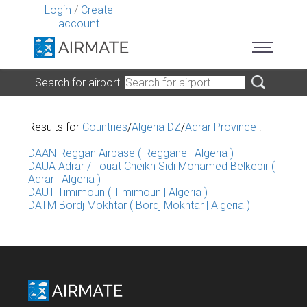
Login
/
Create
account
Search for airport
Results for
Countries
/
Algeria DZ
/
Adrar Province
:
DAAN Reggan Airbase ( Reggane | Algeria )
DAUA Adrar / Touat Cheikh Sidi Mohamed Belkebir (
Adrar | Algeria )
DAUT Timimoun ( Timimoun | Algeria )
DATM Bordj Mokhtar ( Bordj Mokhtar | Algeria )