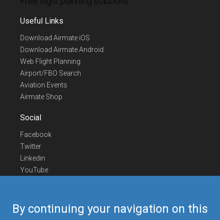
Free flight planning solutions
Useful Links
Download Airmate iOS
Download Airmate Android
Web Flight Planning
Airport/FBO Search
Aviation Events
Airmate Shop
Social
Facebook
Twitter
Linkedin
YouTube
Telegram
Contact Us
By continuing your navigation on this
Europe Phone
+352 26441835