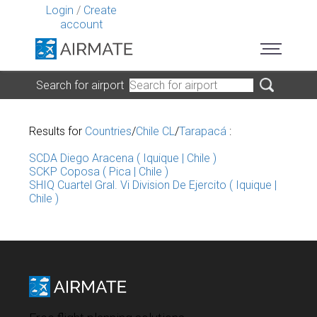
Login
/
Create
account
Search for airport
Results for
Countries
/
Chile CL
/
Tarapacá
:
SCDA Diego Aracena ( Iquique | Chile )
SCKP Coposa ( Pica | Chile )
SHIQ Cuartel Gral. Vi Division De Ejercito ( Iquique |
Chile )