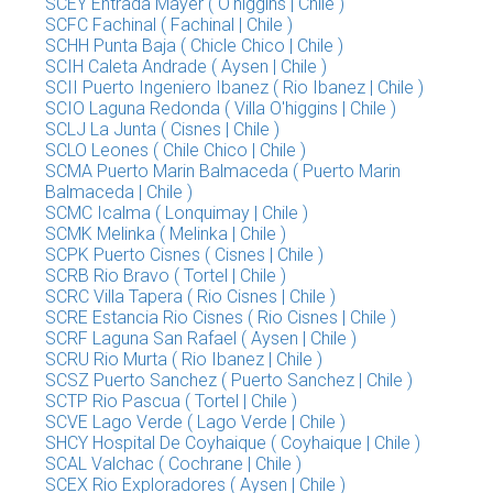
SCEY Entrada Mayer ( O'higgins | Chile )
SCFC Fachinal ( Fachinal | Chile )
SCHH Punta Baja ( Chicle Chico | Chile )
SCIH Caleta Andrade ( Aysen | Chile )
SCII Puerto Ingeniero Ibanez ( Rio Ibanez | Chile )
SCIO Laguna Redonda ( Villa O'higgins | Chile )
SCLJ La Junta ( Cisnes | Chile )
SCLO Leones ( Chile Chico | Chile )
SCMA Puerto Marin Balmaceda ( Puerto Marin
Balmaceda | Chile )
SCMC Icalma ( Lonquimay | Chile )
SCMK Melinka ( Melinka | Chile )
SCPK Puerto Cisnes ( Cisnes | Chile )
SCRB Rio Bravo ( Tortel | Chile )
SCRC Villa Tapera ( Rio Cisnes | Chile )
SCRE Estancia Rio Cisnes ( Rio Cisnes | Chile )
SCRF Laguna San Rafael ( Aysen | Chile )
SCRU Rio Murta ( Rio Ibanez | Chile )
SCSZ Puerto Sanchez ( Puerto Sanchez | Chile )
SCTP Rio Pascua ( Tortel | Chile )
SCVE Lago Verde ( Lago Verde | Chile )
SHCY Hospital De Coyhaique ( Coyhaique | Chile )
SCAL Valchac ( Cochrane | Chile )
SCEX Rio Exploradores ( Aysen | Chile )