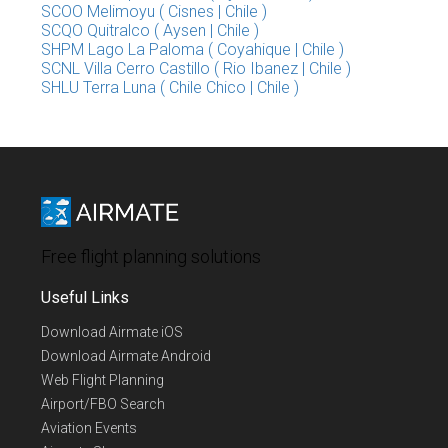
SCOO Melimoyu ( Cisnes | Chile )
SCQO Quitralco ( Aysen | Chile )
SHPM Lago La Paloma ( Coyahique | Chile )
SCNL Villa Cerro Castillo ( Rio Ibanez | Chile )
SHLU Terra Luna ( Chile Chico | Chile )
Free flight planning solutions
Useful Links
Download Airmate iOS
Download Airmate Android
Web Flight Planning
Airport/FBO Search
Aviation Events