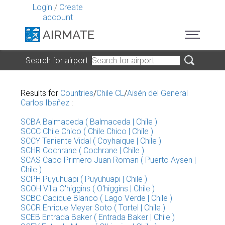
Login
/
Create
account
Search for airport
Results for
Countries
/
Chile CL
/
Aisén del General
Carlos Ibañez
:
SCBA Balmaceda ( Balmaceda | Chile )
SCCC Chile Chico ( Chile Chico | Chile )
SCCY Teniente Vidal ( Coyhaique | Chile )
SCHR Cochrane ( Cochrane | Chile )
SCAS Cabo Primero Juan Roman ( Puerto Aysen |
Chile )
SCPH Puyuhuapi ( Puyuhuapi | Chile )
SCOH Villa O'higgins ( O'higgins | Chile )
SCBC Cacique Blanco ( Lago Verde | Chile )
SCCR Enrique Meyer Soto ( Tortel | Chile )
SCEB Entrada Baker ( Entrada Baker | Chile )