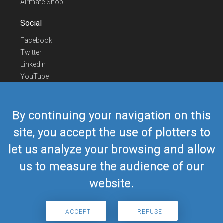
Airmate Shop
Social
Facebook
Twitter
Linkedin
YouTube
Telegram
Contact Us
By continuing your navigation on this
Europe Phone
+352 26441835
site, you accept the use of plotters to
US/Canada Phone
418-592-8862
let us analyze your browsing and allow
Mail
airmate@airmate.aero
(c) Myriel Aviation SA
us to measure the audience of our
website.
© 2019 Airmate -
Terms of Use
-
Privacy
Back to top
I ACCEPT
I REFUSE