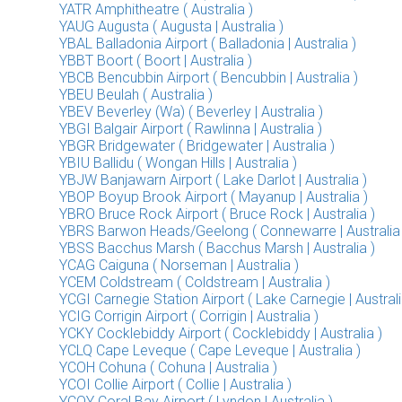
YATR Amphitheatre ( Australia )
YAUG Augusta ( Augusta | Australia )
YBAL Balladonia Airport ( Balladonia | Australia )
YBBT Boort ( Boort | Australia )
YBCB Bencubbin Airport ( Bencubbin | Australia )
YBEU Beulah ( Australia )
YBEV Beverley (Wa) ( Beverley | Australia )
YBGI Balgair Airport ( Rawlinna | Australia )
YBGR Bridgewater ( Bridgewater | Australia )
YBIU Ballidu ( Wongan Hills | Australia )
YBJW Banjawarn Airport ( Lake Darlot | Australia )
YBOP Boyup Brook Airport ( Mayanup | Australia )
YBRO Bruce Rock Airport ( Bruce Rock | Australia )
YBRS Barwon Heads/Geelong ( Connewarre | Australia 
YBSS Bacchus Marsh ( Bacchus Marsh | Australia )
YCAG Caiguna ( Norseman | Australia )
YCEM Coldstream ( Coldstream | Australia )
YCGI Carnegie Station Airport ( Lake Carnegie | Australi
YCIG Corrigin Airport ( Corrigin | Australia )
YCKY Cocklebiddy Airport ( Cocklebiddy | Australia )
YCLQ Cape Leveque ( Cape Leveque | Australia )
YCOH Cohuna ( Cohuna | Australia )
YCOI Collie Airport ( Collie | Australia )
YCOY Coral Bay Airport ( Lyndon | Australia )