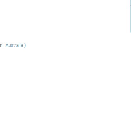
 Australia )