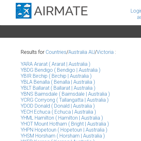
Logi
a
Results for
Countries
/
Australia AU
/
Victoria
:
YARA Ararat ( Ararat | Australia )
YBDG Bendigo ( Bendigo | Australia )
YBIR Birchip ( Birchip | Australia )
YBLA Benalla ( Benalla | Australia )
YBLT Ballarat ( Ballarat | Australia )
YBNS Bairnsdale ( Bairnsdale | Australia )
YCRG Corryong ( Tallangatta | Australia )
YDOD Donald ( Donald | Australia )
YECH Echuca ( Echuca | Australia )
YHML Hamilton ( Hamilton | Australia )
YHOT Mount Hotham ( Bright | Australia )
YHPN Hopetoun ( Hopetoun | Australia )
YHSM Horsham ( Horsham | Australia )