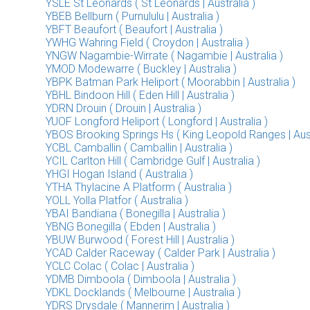
YSLE St Leonards ( St Leonards | Australia )
YBEB Bellburn ( Purnululu | Australia )
YBFT Beaufort ( Beaufort | Australia )
YWHG Wahring Field ( Croydon | Australia )
YNGW Nagambie-Wirrate ( Nagambie | Australia )
YMOD Modewarre ( Buckley | Australia )
YBPK Batman Park Heliport ( Moorabbin | Australia )
YBHL Bindoon Hill ( Eden Hill | Australia )
YDRN Drouin ( Drouin | Australia )
YUOF Longford Heliport ( Longford | Australia )
YBOS Brooking Springs Hs ( King Leopold Ranges | Aust
YCBL Camballin ( Camballin | Australia )
YCIL Carlton Hill ( Cambridge Gulf | Australia )
YHGI Hogan Island ( Australia )
YTHA Thylacine A Platform ( Australia )
YOLL Yolla Platfor ( Australia )
YBAI Bandiana ( Bonegilla | Australia )
YBNG Bonegilla ( Ebden | Australia )
YBUW Burwood ( Forest Hill | Australia )
YCAD Calder Raceway ( Calder Park | Australia )
YCLC Colac ( Colac | Australia )
YDMB Dimboola ( Dimboola | Australia )
YDKL Docklands ( Melbourne | Australia )
YDRS Drysdale ( Mannerim | Australia )