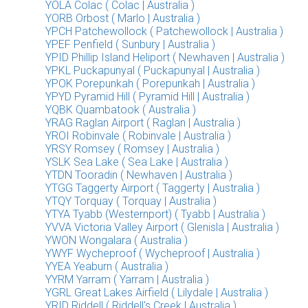
YOLA Colac ( Colac | Australia )
YORB Orbost ( Marlo | Australia )
YPCH Patchewollock ( Patchewollock | Australia )
YPEF Penfield ( Sunbury | Australia )
YPID Phillip Island Heliport ( Newhaven | Australia )
YPKL Puckapunyal ( Puckapunyal | Australia )
YPOK Porepunkah ( Porepunkah | Australia )
YPYD Pyramid Hill ( Pyramid Hill | Australia )
YQBK Quambatook ( Australia )
YRAG Raglan Airport ( Raglan | Australia )
YROI Robinvale ( Robinvale | Australia )
YRSY Romsey ( Romsey | Australia )
YSLK Sea Lake ( Sea Lake | Australia )
YTDN Tooradin ( Newhaven | Australia )
YTGG Taggerty Airport ( Taggerty | Australia )
YTQY Torquay ( Torquay | Australia )
YTYA Tyabb (Westernport) ( Tyabb | Australia )
YVVA Victoria Valley Airport ( Glenisla | Australia )
YWON Wongalara ( Australia )
YWYF Wycheproof ( Wycheproof | Australia )
YYEA Yeaburn ( Australia )
YYRM Yarram ( Yarram | Australia )
YGRL Great Lakes Airfield ( Lilydale | Australia )
YRID Riddell ( Riddell's Creek | Australia )