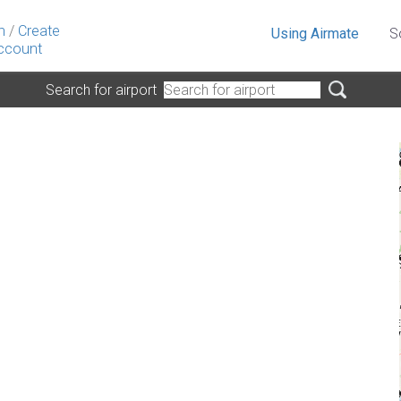
n
/
Create
Using Airmate
S
ccount
Search for airport