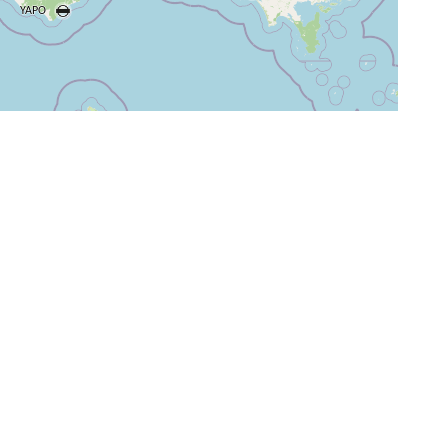
+
−
⇧
©
OpenStreetMap
contributors.
i