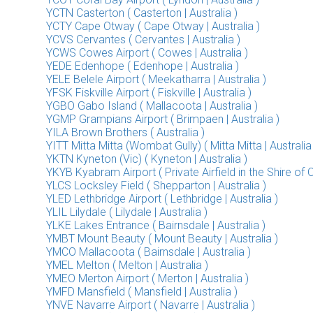
YCTN Casterton ( Casterton | Australia )
YCTY Cape Otway ( Cape Otway | Australia )
YCVS Cervantes ( Cervantes | Australia )
YCWS Cowes Airport ( Cowes | Australia )
YEDE Edenhope ( Edenhope | Australia )
YELE Belele Airport ( Meekatharra | Australia )
YFSK Fiskville Airport ( Fiskville | Australia )
YGBO Gabo Island ( Mallacoota | Australia )
YGMP Grampians Airport ( Brimpaen | Australia )
YILA Brown Brothers ( Australia )
YITT Mitta Mitta (Wombat Gully) ( Mitta Mitta | Australia
YKTN Kyneton (Vic) ( Kyneton | Australia )
YKYB Kyabram Airport ( Private Airfield in the Shire of 
YLCS Locksley Field ( Shepparton | Australia )
YLED Lethbridge Airport ( Lethbridge | Australia )
YLIL Lilydale ( Lilydale | Australia )
YLKE Lakes Entrance ( Bairnsdale | Australia )
YMBT Mount Beauty ( Mount Beauty | Australia )
YMCO Mallacoota ( Bairnsdale | Australia )
YMEL Melton ( Melton | Australia )
YMEO Merton Airport ( Merton | Australia )
YMFD Mansfield ( Mansfield | Australia )
YNVE Navarre Airport ( Navarre | Australia )