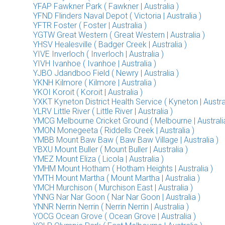
YFAP Fawkner Park ( Fawkner | Australia )
YFND Flinders Naval Depot ( Victoria | Australia )
YFTR Foster ( Foster | Australia )
YGTW Great Western ( Great Western | Australia )
YHSV Healesville ( Badger Creek | Australia )
YIVE Inverloch ( Inverloch | Australia )
YIVH Ivanhoe ( Ivanhoe | Australia )
YJBO Jdandboo Field ( Newry | Australia )
YKNH Kilmore ( Kilmore | Australia )
YKOI Koroit ( Koroit | Australia )
YXKT Kyneton District Health Service ( Kyneton | Austral
YLRV Little River ( Little River | Australia )
YMCG Melbourne Cricket Ground ( Melbourne | Australia
YMON Monegeeta ( Riddells Creek | Australia )
YMBB Mount Baw Baw ( Baw Baw Village | Australia )
YBXU Mount Buller ( Mount Buller | Australia )
YMEZ Mount Eliza ( Licola | Australia )
YMHM Mount Hotham ( Hotham Heights | Australia )
YMTH Mount Martha ( Mount Martha | Australia )
YMCH Murchison ( Murchison East | Australia )
YNNG Nar Nar Goon ( Nar Nar Goon | Australia )
YNNR Nerrin Nerrin ( Nerrin Nerrin | Australia )
YOCG Ocean Grove ( Ocean Grove | Australia )