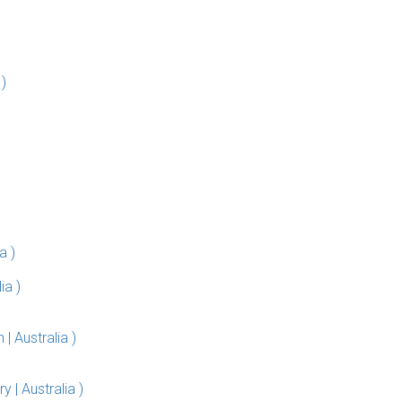
)
a )
ia )
 Australia )
| Australia )