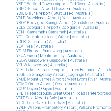
YBDF Bedford Downs Airport ( Ord River | Australia )
YBEC Beacon Airport ( Beacon | Australia )
YBIL Billiluna Airport ( Sturt Creek | Australia )
YBLD Brooklands Airport ( York | Australia )
YBOY Booylgoo Springs Airport ( Sandstone | Australia 
YCLG Coolgardie Airport ( Coolgardie | Australia )
YCNH Carnamah ( Carnamah | Australia )
YCTI Cockatoo Island ( Willare | Australia )
YDER Derrinallum ( Australia )
YEAT Yea ( Australia )
YELM Elmore ( Burnewang | Australia )
YEUA Euroa ( Montmorency | Australia )
YGBW Gunbower ( Gunbower | Australia )
YKUW Kurweeton ( Australia )
YLET Lakes Entrance Airport ( Lakes Entrance | Australi
YLGB La Grange Bay Airport ( Lagrange | Australia )
YMJE Mount James Airport ( West Lyons River | Austral
YOMO Omeo Airport ( Omeo | Australia )
YOUY Ouyen ( Ouyen | Australia )
YPBH Peterborough/Great Ocean Road ( Peterborough |
YSLT Sale Airport ( Sale | Australia )
YTDL Tidal River ( Tidal River | Australia )
YWLP Wilsons Promontory Airport ( Wilsons Promontory 