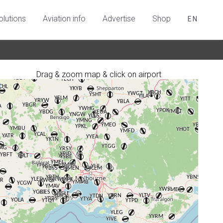
olutions
Aviation info
Advertise
Shop
EN
Drag & zoom map & click on airport