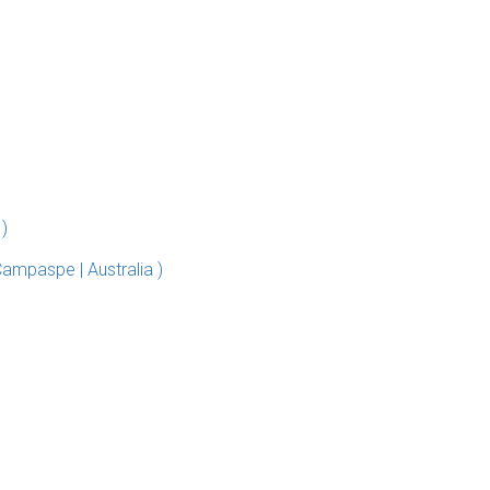
 )
Campaspe | Australia )