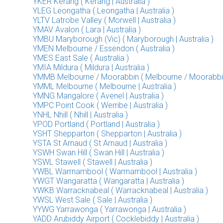
YKER Kerang ( Kerang | Australia )
YLEG Leongatha ( Leongatha | Australia )
YLTV Latrobe Valley ( Morwell | Australia )
YMAV Avalon ( Lara | Australia )
YMBU Maryborough (Vic) ( Maryborough | Australia )
YMEN Melbourne / Essendon ( Australia )
YMES East Sale ( Australia )
YMIA Mildura ( Mildura | Australia )
YMMB Melbourne / Moorabbin ( Melbourne / Moorabbin |
YMML Melbourne ( Melbourne | Australia )
YMNG Mangalore ( Avenel | Australia )
YMPC Point Cook ( Werribe | Australia )
YNHL Nhill ( Nhill | Australia )
YPOD Portland ( Portland | Australia )
YSHT Shepparton ( Shepparton | Australia )
YSTA St Arnaud ( St Arnaud | Australia )
YSWH Swan Hill ( Swan Hill | Australia )
YSWL Stawell ( Stawell | Australia )
YWBL Warrnambool ( Warrnambool | Australia )
YWGT Wangaratta ( Wangaratta | Australia )
YWKB Warracknabeal ( Warracknabeal | Australia )
YWSL West Sale ( Sale | Australia )
YYWG Yarrawonga ( Yarrawonga | Australia )
YADD Arubiddy Airport ( Cocklebiddy | Australia )