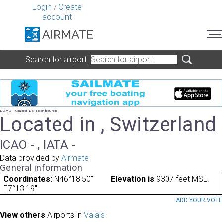
Login
/
Create
account
Search for airport
LSYZ - Glacier De Tsanfleuron
Located in , Switzerland
ICAO - , IATA -
Data provided by
Airmate
General information
Coordinates:
N46°18'50"
Elevation is
9307 feet MSL.
E7°13'19"
ADD YOUR VOT
View others
Airports in
Valais