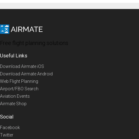
Free flight planning solutions
Useful Links
Download Airmate iOS
Download Airmate Android
Web Flight Planning
Airport/FBO Search
Aviation Events
Airmate Shop
Social
Facebook
Twitter