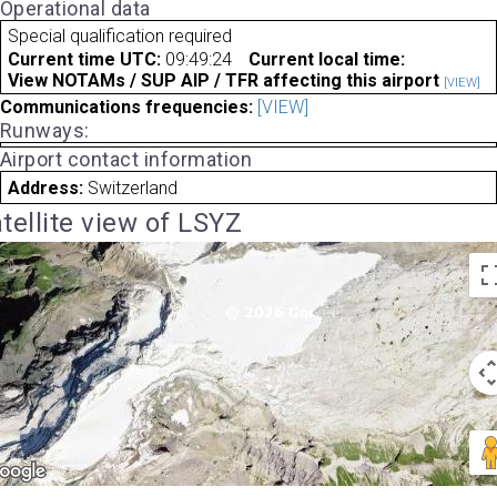
Operational data
Special qualification required
Current time UTC:
09:49:24
Current local time:
View NOTAMs / SUP AIP / TFR affecting this airport
[VIEW]
Communications frequencies:
[VIEW]
Runways:
Airport contact information
Address:
Switzerland
tellite view of LSYZ