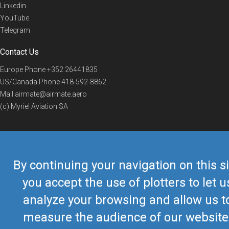
Linkedin
YouTube
Telegram
Contact Us
Europe Phone
+352 26441835
US/Canada Phone
418-592-8862
Mail
airmate@airmate.aero
(c) Myriel Aviation SA
© 2019 Airmate -
Terms of Use
-
Privacy
Back to top
By continuing your navigation on this si
you accept the use of plotters to let u
analyze your browsing and allow us t
measure the audience of our website