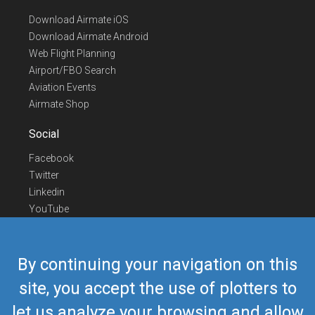
Download Airmate iOS
Download Airmate Android
Web Flight Planning
Airport/FBO Search
Aviation Events
Airmate Shop
Social
Facebook
Twitter
Linkedin
YouTube
Telegram
Contact Us
By continuing your navigation on this
Europe Phone
+352 26441835
site, you accept the use of plotters to
US/Canada Phone
418-592-8862
let us analyze your browsing and allow
Mail
airmate@airmate.aero