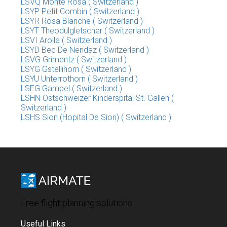
LSVQ Monte Rosa ( Switzerland )
LSYP Petit Combin ( Switzerland )
LSYR Rosa Blanche ( Switzerland )
LSYT Theodulgletscher ( Switzerland )
LSVI Arolla ( Switzerland )
LSYD Bec De Nendaz ( Switzerland )
LSVG Grimentz ( Switzerland )
LSYG Gstellihorn ( Switzerland )
LSYU Unterrothorn ( Switzerland )
LSEG Gampel ( Switzerland )
LSHN Ostschweizer Kinderspital St. Gallen (
Switzerland )
LSHS Sion (Hopital De Sion) ( Switzerland )
Free flight planning solutions
Useful Links