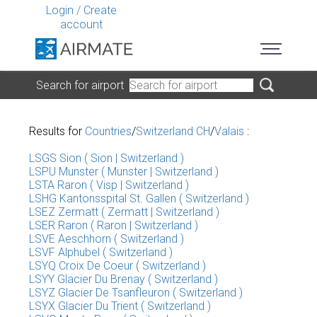
Login
/
Create
account
Search for airport
Results for
Countries
/
Switzerland CH
/
Valais
:
LSGS Sion ( Sion | Switzerland )
LSPU Munster ( Munster | Switzerland )
LSTA Raron ( Visp | Switzerland )
LSHG Kantonsspital St. Gallen ( Switzerland )
LSEZ Zermatt ( Zermatt | Switzerland )
LSER Raron ( Raron | Switzerland )
LSVE Aeschhorn ( Switzerland )
LSVF Alphubel ( Switzerland )
LSYQ Croix De Coeur ( Switzerland )
LSYY Glacier Du Brenay ( Switzerland )
LSYZ Glacier De Tsanfleuron ( Switzerland )
LSYX Glacier Du Trient ( Switzerland )