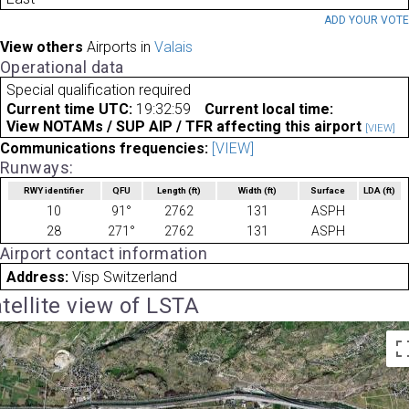
ADD YOUR VOT
View others
Airports in
Valais
Operational data
Special qualification required
Current time UTC:
19:32:59
Current local time:
View NOTAMs / SUP AIP / TFR affecting this airport
[VIEW]
Communications frequencies:
[VIEW]
Runways:
RWY identifier
QFU
Length
(ft)
Width
(ft)
Surface
LDA
(ft)
10
91°
2762
131
ASPH
28
271°
2762
131
ASPH
Airport contact information
Address:
Visp Switzerland
tellite view of LSTA