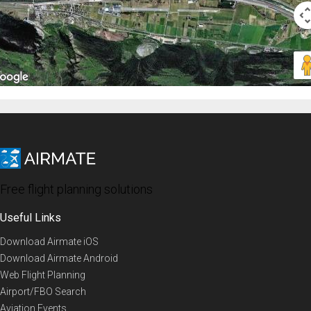
Free flight planning solutions
Useful Links
Download Airmate iOS
Download Airmate Android
Web Flight Planning
Airport/FBO Search
Aviation Events