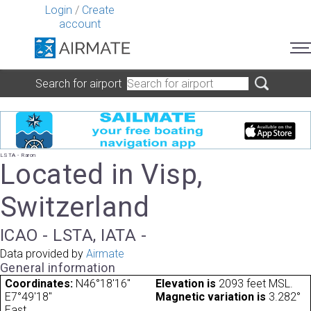
Login
/
Create
account
Search for airport
LSTA - Raron
Located in Visp,
Switzerland
ICAO - LSTA, IATA -
Data provided by
Airmate
General information
Coordinates:
N46°18'16"
Elevation is
2093 feet MSL.
E7°49'18"
Magnetic variation is
3.282°
East