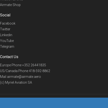
Airmate Shop
Social
Facebook
Twitter
Linkedin
YouTube
Telegram
Contact Us
Europe Phone
+352 26441835
US/Canada Phone
418-592-8862
Mail
airmate@airmate.aero
(c) Myriel Aviation SA
© 2019 Airmate -
Terms of Use
-
Privacy
Back to top