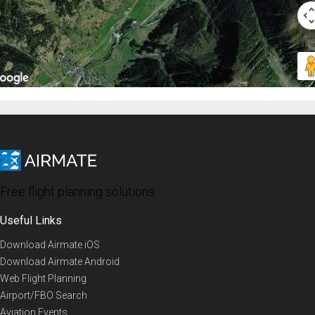
Free flight planning solutions
Useful Links
Download Airmate iOS
Download Airmate Android
Web Flight Planning
Airport/FBO Search
Aviation Events