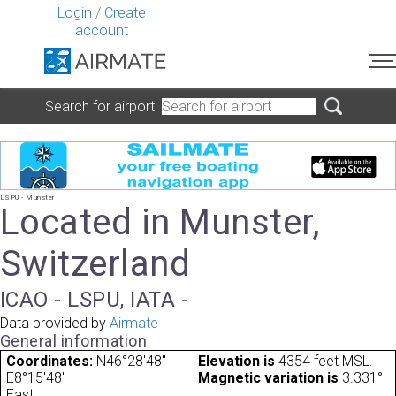
Login
/
Create
account
Search for airport
LSPU - Munster
Located in Munster,
Switzerland
ICAO - LSPU, IATA -
Data provided by
Airmate
General information
Coordinates:
N46°28'48"
Elevation is
4354 feet MSL.
E8°15'48"
Magnetic variation is
3.331°
East