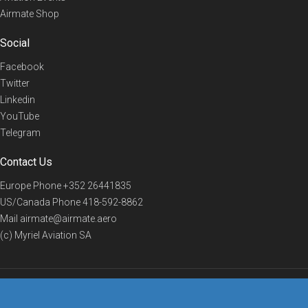
Airmate Shop
Social
Facebook
Twitter
Linkedin
YouTube
Telegram
Contact Us
Europe Phone
+352 26441835
US/Canada Phone
418-592-8862
Mail
airmate@airmate.aero
(c) Myriel Aviation SA
© 2019 Airmate -
Terms of Use
-
Privacy
Back to top