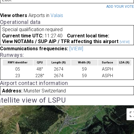
ADD YOUR VOT
View others
Airports in
Valais
Operational data
Special qualification required
Current time UTC:
11:27:40
Current local time:
View NOTAMs / SUP AIP / TFR affecting this airport
[VIEW]
Communications frequencies:
[VIEW]
Runways:
RWY identifier
QFU
Length
(ft)
Width
(ft)
Surface
LDA
(ft)
05
48°
2674
59
ASPH
23
228°
2674
59
ASPH
Airport contact information
Address:
Munster Switzerland
tellite view of LSPU