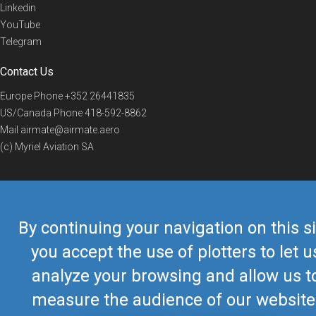
Linkedin
YouTube
Telegram
Contact Us
Europe Phone
+352 26441835
US/Canada Phone
418-592-8862
Mail
airmate@airmate.aero
(c) Myriel Aviation SA
© 2019 Airmate -
Terms of Use
-
Privacy
Back to top
By continuing your navigation on this si
you accept the use of plotters to let u
analyze your browsing and allow us t
measure the audience of our website