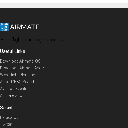
Free flight planning solutions
Useful Links
Download Airmate iOS
Download Airmate Android
Web Flight Planning
Airport/FBO Search
Aviation Events
Airmate Shop
Social
Facebook
Twitter