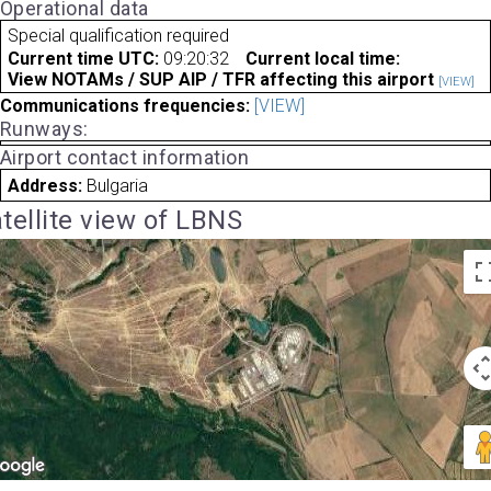
Operational data
Special qualification required
Current time UTC:
09:20:32
Current local time:
View NOTAMs / SUP AIP / TFR affecting this airport
[VIEW]
Communications frequencies:
[VIEW]
Runways:
Airport contact information
Address:
Bulgaria
tellite view of LBNS