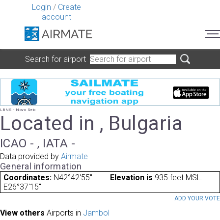
Login
/
Create
account
Search for airport
LBNS - Novo Selo
Located in , Bulgaria
ICAO - , IATA -
Data provided by
Airmate
General information
Coordinates:
N42°42'55"
Elevation is
935 feet MSL.
E26°37'15"
ADD YOUR VOT
View others
Airports in
Jambol