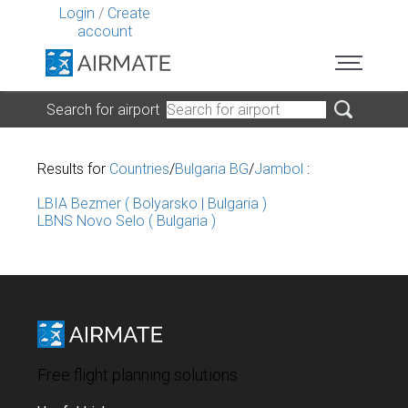
Login
/
Create
account
Search for airport
Results for
Countries
/
Bulgaria BG
/
Jambol
:
LBIA Bezmer ( Bolyarsko | Bulgaria )
LBNS Novo Selo ( Bulgaria )
Free flight planning solutions