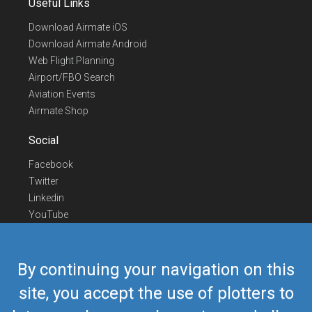
Useful Links
Download Airmate iOS
Download Airmate Android
Web Flight Planning
Airport/FBO Search
Aviation Events
Airmate Shop
Social
Facebook
Twitter
Linkedin
YouTube
Telegram
Contact Us
By continuing your navigation on this
Europe Phone
+352 26441835
site, you accept the use of plotters to
US/Canada Phone
418-592-8862