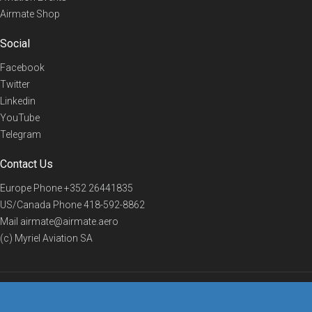
Airmate Shop
Social
Facebook
Twitter
Linkedin
YouTube
Telegram
Contact Us
Europe Phone
+352 26441835
US/Canada Phone
418-592-8862
Mail
airmate@airmate.aero
(c) Myriel Aviation SA
© 2019 Airmate -
Terms of Use
-
Privacy
Back to top