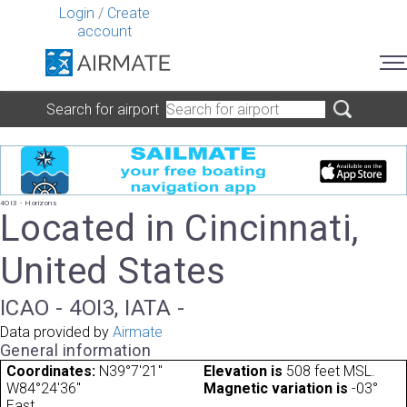
Login
/
Create
account
Search for airport
4OI3 - Horizons
Located in Cincinnati,
United States
ICAO - 4OI3, IATA -
Data provided by
Airmate
General information
Coordinates:
N39°7'21"
Elevation is
508 feet MSL.
W84°24'36"
Magnetic variation is
-03°
East