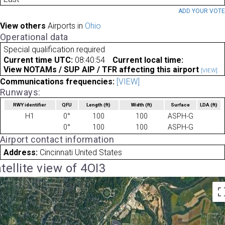
ADD YOUR VOT
View others
Airports in
Ohio
Operational data
Special qualification required
Current time UTC:
08:40:54
Current local time:
View NOTAMs / SUP AIP / TFR affecting this airport
[VIEW]
Communications frequencies:
[VIEW]
Runways:
RWY identifier
QFU
Length
(ft)
Width
(ft)
Surface
LDA
(ft)
H1
0°
100
100
ASPH-G
0°
100
100
ASPH-G
Airport contact information
Address:
Cincinnati United States
tellite view of 4OI3