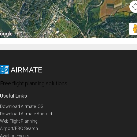
Free flight planning solutions
Useful Links
Download Airmate iOS
Download Airmate Android
Web Flight Planning
Airport/FBO Search
Aviation Events