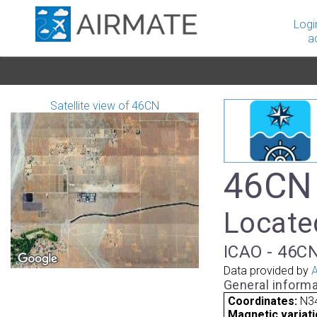
Logi
a
Satellite view of 46CN
46CN 
Located
ICAO - 46CN
Data provided by
A
General informa
Coordinates:
N3
Magnetic variati