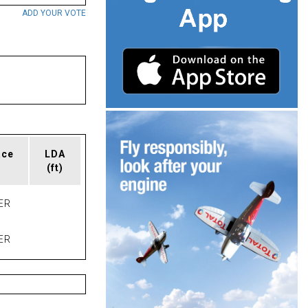
ADD YOUR VOTE
ace
LDA
(ft)
ER
ER