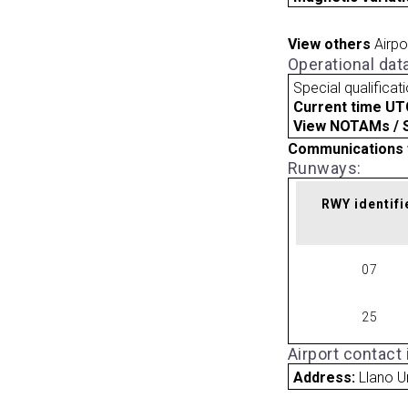
View others
Airpo
Operational dat
Special qualificat
Current time UT
View NOTAMs / SU
Communications 
Runways:
RWY identifi
07
25
Airport contact
Address:
Llano U