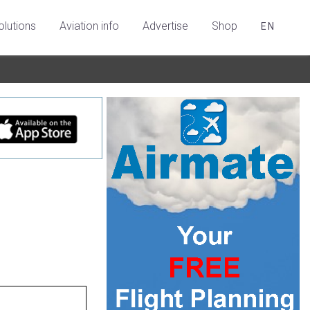
olutions
Aviation info
Advertise
Shop
EN