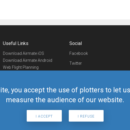
Useful Links
Social
Download Airmate iOS
Facebook
Download Airmate Android
Twitter
Web Flight Planning
Linkedin
Airport/FBO Search
Aviation Events
YouTube
Airmate Shop
ite, you accept the use of plotters to let 
Telegram
measure the audience of our website.
I ACCEPT
I REFUSE