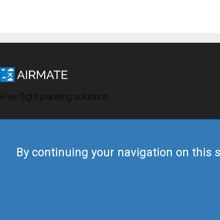
Free flight planning solutions
By continuing your navigation on this s
© 2019 Airmate -
Terms of Use
-
Privacy