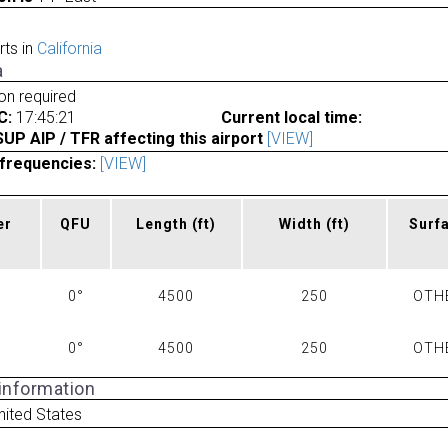
rts in
California
a
ion required
C:
17:45:21
Current local time:
P AIP / TFR affecting this airport
[VIEW]
frequencies:
[VIEW]
er
QFU
Length
(ft)
Width
(ft)
Surf
0°
4500
250
OTH
0°
4500
250
OTH
 information
nited States