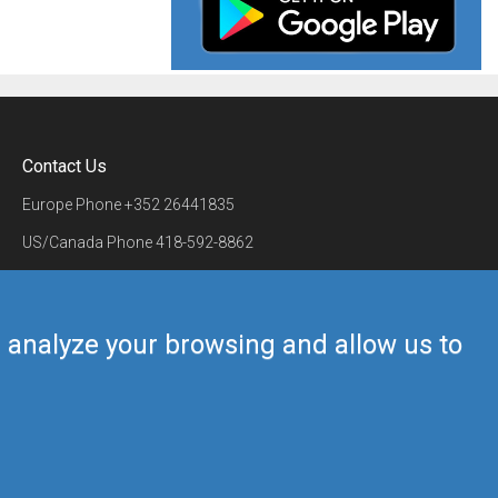
Contact Us
Europe Phone
+352 26441835
US/Canada Phone
418-592-8862
Mail
airmate@airmate.aero
(c) Myriel Aviation SA
us analyze your browsing and allow us to
Back to top