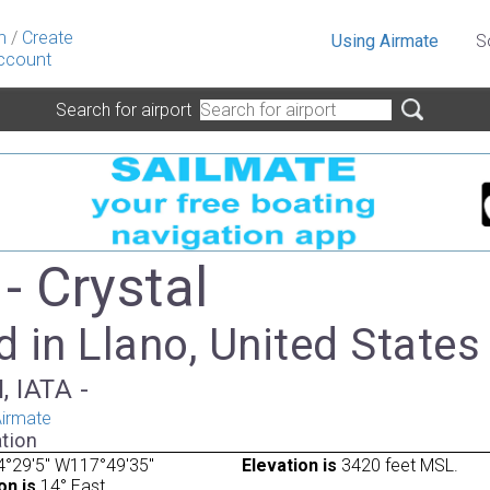
n
/
Create
Using Airmate
S
ccount
Search for airport
- Crystal
 in Llano, United States
, IATA -
irmate
tion
4°29'5" W117°49'35"
Elevation is
3420 feet MSL.
on is
14° East