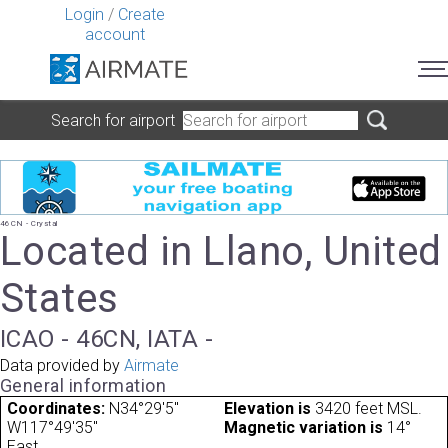
Login
/
Create
account
Search for airport
46CN - Crystal
Located in Llano, United
States
ICAO - 46CN, IATA -
Data provided by
Airmate
General information
Coordinates:
N34°29'5"
Elevation is
3420 feet MSL.
W117°49'35"
Magnetic variation is
14°
East