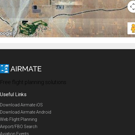
Free flight planning solutions
Useful Links
Download Airmate iOS
Download Airmate Android
Web Flight Planning
Airport/FBO Search
Aviation Events