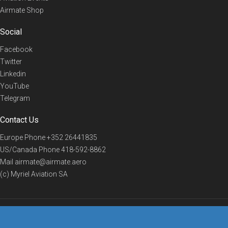
Airmate Shop
Social
Facebook
Twitter
Linkedin
YouTube
Telegram
Contact Us
Europe Phone
+352 26441835
US/Canada Phone
418-592-8862
Mail
airmate@airmate.aero
(c) Myriel Aviation SA
© 2019 Airmate -
Terms of Use
-
Privacy
Back to top