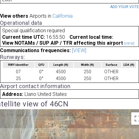
ADD YOUR VOT
View others
Airports in
California
Operational data
Special qualification required
Current time UTC:
16:55:50
Current local time:
View NOTAMs / SUP AIP / TFR affecting this airport
[VIEW]
Communications frequencies:
[VIEW]
Runways:
RWY identifier
QFU
Length
(ft)
Width
(ft)
Surface
LDA
(ft)
07
0°
4500
250
OTHER
25
0°
4500
250
OTHER
Airport contact information
Address:
Llano United States
tellite view of 46CN