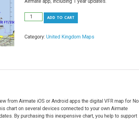
Airmate app, including 1 year updates.
United
ADD TO CART
Kingdom
North
Category:
United Kingdom Maps
Airmate
VFR
digital
map
quantity
iew from Airmate iOS or Android apps the digital VFR map for No
this chart on several devices connected to your own Airmate
dates. By purchasing this inexpensive chart, you help to support