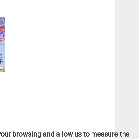
e your browsing and allow us to measure the