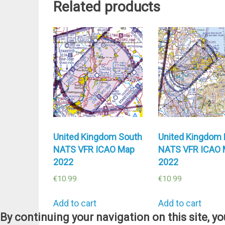
Related products
United Kingdom South
United Kingdom 
NATS VFR ICAO Map
NATS VFR ICAO
2022
2022
€
10.99
€
10.99
Add to cart
Add to cart
By continuing your navigation on this site, y