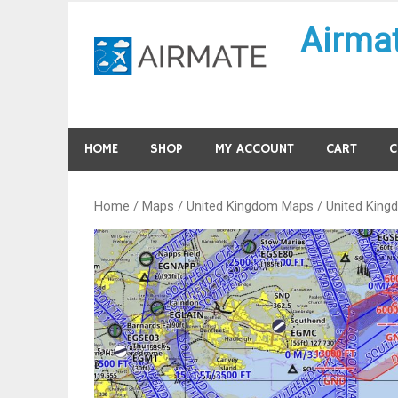
Skip
Airma
to
content
HOME
SHOP
MY ACCOUNT
CART
C
Home
/
Maps
/
United Kingdom Maps
/ United King