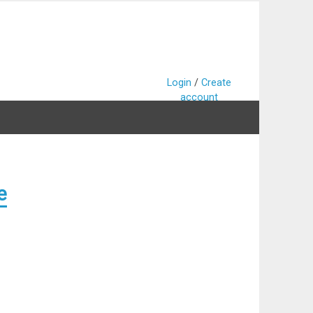
Login
/
Create
account
e