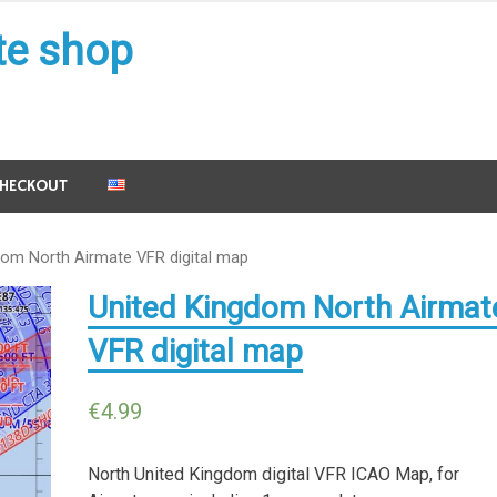
te shop
HECKOUT
dom North Airmate VFR digital map
United Kingdom North Airmat
VFR digital map
€
4.99
North United Kingdom digital VFR ICAO Map, for