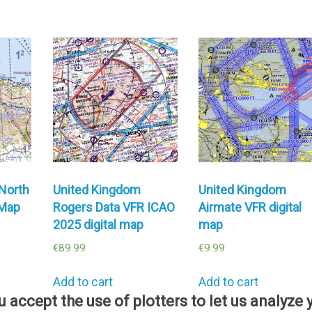
North
United Kingdom
United Kingdom
 Map
Rogers Data VFR ICAO
Airmate VFR digital
2025 digital map
map
€
89.99
€
9.99
Add to cart
Add to cart
ou accept the use of plotters to let us analyz