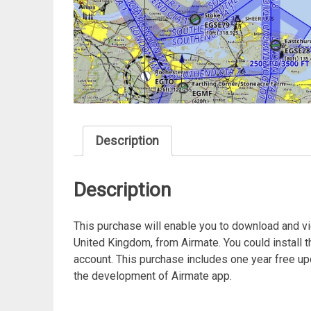
Description
Description
This purchase will enable you to download and v
United Kingdom, from Airmate. You could install 
account. This purchase includes one year free up
the development of Airmate app.