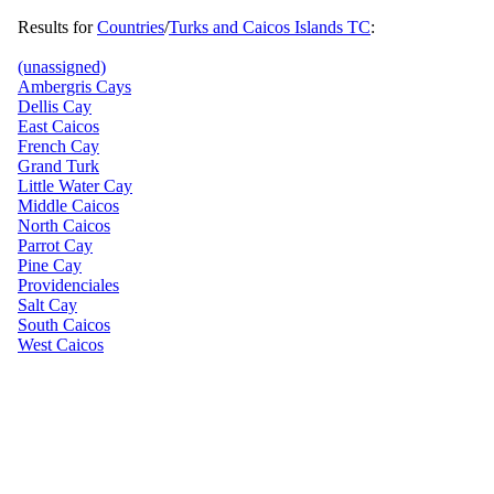
Results for
Countries
/
Turks and Caicos Islands TC
:
(unassigned)
Ambergris Cays
Dellis Cay
East Caicos
French Cay
Grand Turk
Little Water Cay
Middle Caicos
North Caicos
Parrot Cay
Pine Cay
Providenciales
Salt Cay
South Caicos
West Caicos