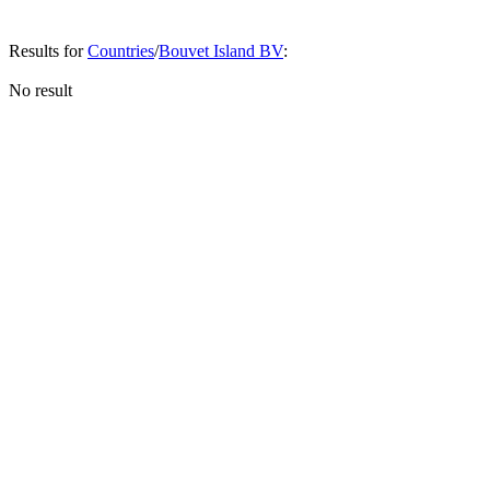
Results for
Countries
/
Bouvet Island BV
:
No result