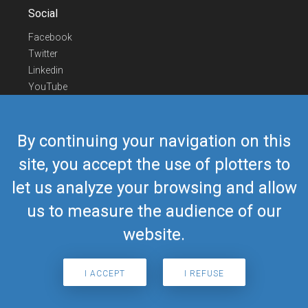
Social
Facebook
Twitter
Linkedin
YouTube
Telegram
Contact Us
By continuing your navigation on this
Europe Phone
+352 26441835
site, you accept the use of plotters to
US/Canada Phone
418-592-8862
let us analyze your browsing and allow
Mail
airmate@airmate.aero
(c) Myriel Aviation SA
us to measure the audience of our
website.
© 2019 Airmate -
Terms of Use
-
Privacy
Back to top
I ACCEPT
I REFUSE