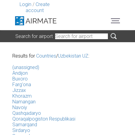
Login
/
Create
account
Search for airport
Results for
Countries
/
Uzbekistan UZ
:
(unassigned)
Andijon
Buxoro
Farg'ona
Jizzax
Khorazm
Namangan
Navoiy
Qashqadaryo
Qoraqalpogiston Respublikasi
Samarqand
Sirdaryo