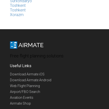
Surxondaryo
Toshkent
Toshkent
Xorazm
Free flight planning solutions
Useful Links
Download Airmate iOS
Download Airmate Android
Web Flight Planning
Airport/FBO Search
Aviation Events
Airmate Shop