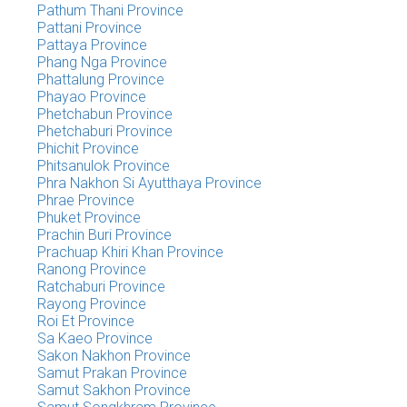
Pathum Thani Province
Pattani Province
Pattaya Province
Phang Nga Province
Phattalung Province
Phayao Province
Phetchabun Province
Phetchaburi Province
Phichit Province
Phitsanulok Province
Phra Nakhon Si Ayutthaya Province
Phrae Province
Phuket Province
Prachin Buri Province
Prachuap Khiri Khan Province
Ranong Province
Ratchaburi Province
Rayong Province
Roi Et Province
Sa Kaeo Province
Sakon Nakhon Province
Samut Prakan Province
Samut Sakhon Province