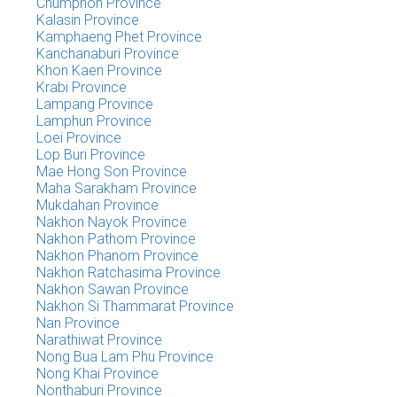
Chumphon Province
Kalasin Province
Kamphaeng Phet Province
Kanchanaburi Province
Khon Kaen Province
Krabi Province
Lampang Province
Lamphun Province
Loei Province
Lop Buri Province
Mae Hong Son Province
Maha Sarakham Province
Mukdahan Province
Nakhon Nayok Province
Nakhon Pathom Province
Nakhon Phanom Province
Nakhon Ratchasima Province
Nakhon Sawan Province
Nakhon Si Thammarat Province
Nan Province
Narathiwat Province
Nong Bua Lam Phu Province
Nong Khai Province
Nonthaburi Province