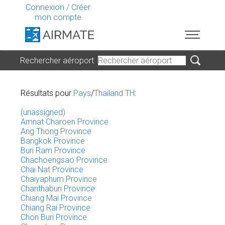
Connexion
/
Créer
mon compte
Rechercher aéroport
Résultats pour
Pays
/
Thailand TH
:
(unassigned)
Amnat Charoen Province
Ang Thong Province
Bangkok Province
Buri Ram Province
Chachoengsao Province
Chai Nat Province
Chaiyaphum Province
Chanthaburi Province
Chiang Mai Province
Chiang Rai Province
Chon Buri Province