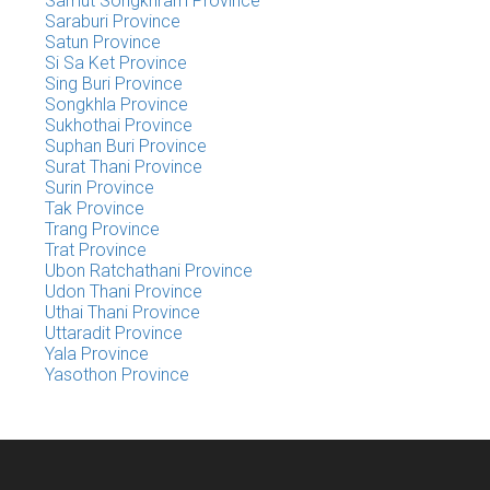
Samut Songkhram Province
Saraburi Province
Satun Province
Si Sa Ket Province
Sing Buri Province
Songkhla Province
Sukhothai Province
Suphan Buri Province
Surat Thani Province
Surin Province
Tak Province
Trang Province
Trat Province
Ubon Ratchathani Province
Udon Thani Province
Uthai Thani Province
Uttaradit Province
Yala Province
Yasothon Province