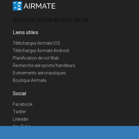
Solutions de planification de vol
Liens utiles
Téléchargez Airmate iOS
Téléchargez Airmate Android
Planification de vol Web
Recherche aéroports/handleurs
Evénements aéronautiques
Boutique Airmate
Social
Facebook
Twitter
Linkedin
YouTube
Telegram