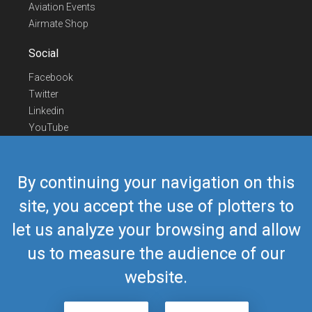
Aviation Events
Airmate Shop
Social
Facebook
Twitter
Linkedin
YouTube
Telegram
Contact Us
By continuing your navigation on this
Europe Phone
+352 26441835
site, you accept the use of plotters to
US/Canada Phone
418-592-8862
let us analyze your browsing and allow
Mail
airmate@airmate.aero
(c) Myriel Aviation SA
us to measure the audience of our
website.