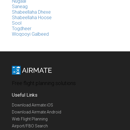
Nugaal
Saneag
Shabeellaha Dhexe
Shabeellaha Hoose
Sool
Togdheer
Woqooyi Galbeed
Free flight planning solutions
Useful Links
Download Airmate iOS
Download Airmate Android
Web Flight Planning
Airport/FBO Search