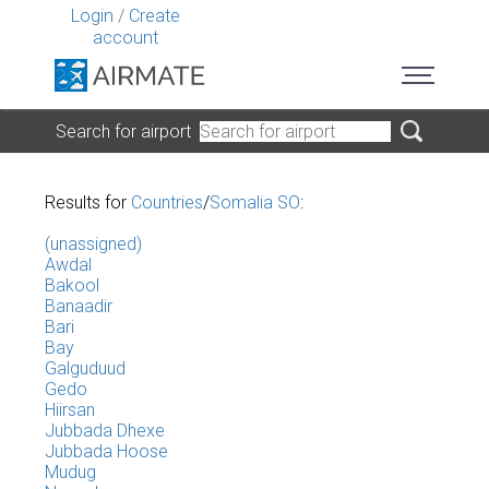
Login
/
Create
account
Search for airport
Results for
Countries
/
Somalia SO
:
(unassigned)
Awdal
Bakool
Banaadir
Bari
Bay
Galguduud
Gedo
Hiirsan
Jubbada Dhexe
Jubbada Hoose
Mudug