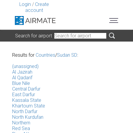
Login
/
Create
account
Search for airport
Results for
Countries
/
Sudan SD
:
(unassigned)
Al Jazirah
Al Qadarif
Blue Nile
Central Darfur
East Darfur
Kassala State
Khartoum State
North Darfur
North Kurdufan
Northern
Red Sea