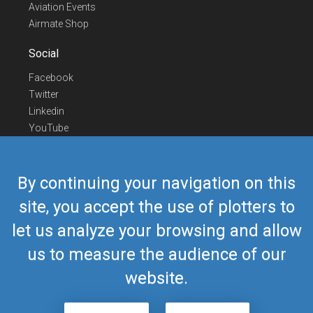
Aviation Events
Airmate Shop
Social
Facebook
Twitter
Linkedin
YouTube
Telegram
Contact Us
By continuing your navigation on this
Europe Phone
+352 26441835
site, you accept the use of plotters to
US/Canada Phone
418-592-8862
let us analyze your browsing and allow
Mail
airmate@airmate.aero
(c) Myriel Aviation SA
us to measure the audience of our
website.