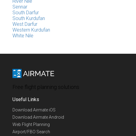
River Nile
Sennar
South Darfur
South Kurdufan
West Darfur
Western Kurdufan
White Nile
Free flight planning solutions
Useful Links
Download Airmate iOS
Download Airmate Android
Web Flight Planning
Airport/FBO Search