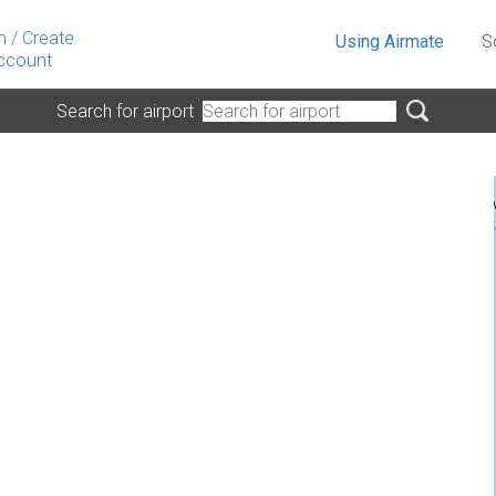
n
/
Create
Using Airmate
S
ccount
Search for airport