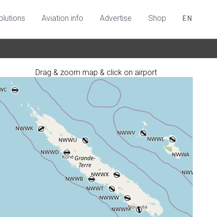
olutions
Aviation info
Advertise
Shop
EN
Drag & zoom map & click on airport