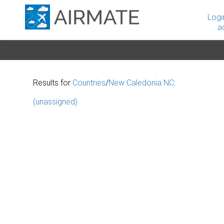
Logi
a
Results for
Countries
/
New Caledonia NC
:
(unassigned)